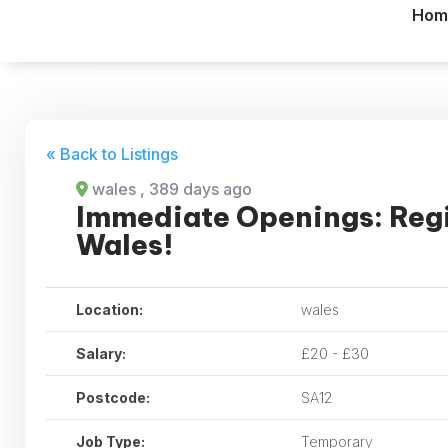
Hom
« Back to Listings
wales
, 389 days ago
Immediate Openings: Reg
Wales!
Location:
wales
Salary:
£20 - £30
Postcode:
SA12
Job Type:
Temporary