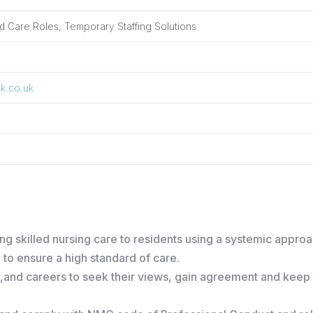
 Care Roles, Temporary Staffing Solutions
k.co.uk
ing skilled nursing care to residents using a systemic appro
to ensure a high standard of care.
s ,and careers to seek their views, gain agreement and keep