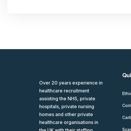
Qui
Over 20 years experience in
healthcare recruitment
Ethi
assisting the NHS, private
Con
hospitals, private nursing
homes and other private
Car
healthcare organisations in
Scam
the UK with their staffing