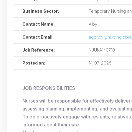
Business Sector:
Temporary Nursing and
Contact Name:
Alby
Contact Email:
agency@nursingjobsu
Job Reference:
NJUKA140710
Posted on:
14-07-2025
JOB RESPONSIBILITIES
Nurses will be responsible for effectively deliver
assessing planning, implementing, and evaluating 
To be proactively engage with resients, relative
informed about their care