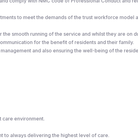
, and comply with NMC code of Professional Conduct and re
artments to meet the demands of the trust workforce model
r the smooth running of the service and whilst they are on dut
mmunication for the benefit of residents and their family.
 management and also ensuring the well-being of the reside
lt care environment.
 to always delivering the highest level of care.