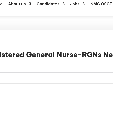
e
About us
Candidates
Jobs
NMC OSCE 
istered General Nurse-RGNs Ne