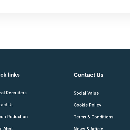
ck links
Contact Us
cal Recruiters
Social Value
tact Us
Cookie Policy
bon Reduction
Terms & Conditions
 Alert
News & Article