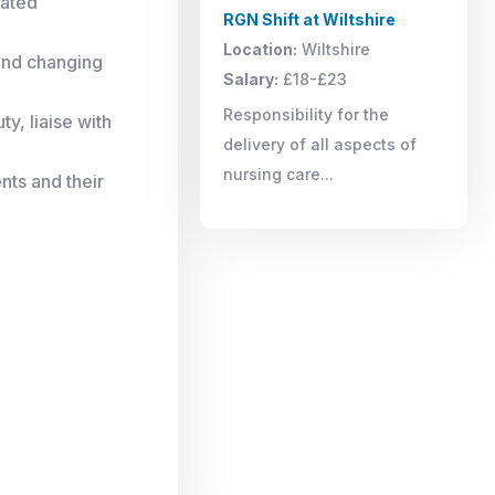
lated
RGN Shift at Wiltshire
Location:
Wiltshire
 and changing
Salary:
£18-£23
Responsibility for the
y, liaise with
delivery of all aspects of
nursing care...
nts and their