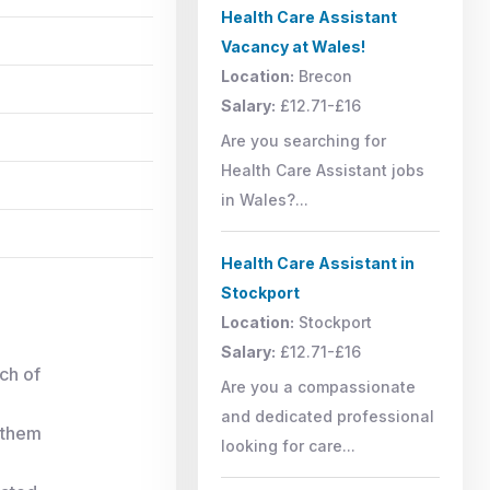
Health Care Assistant
Vacancy at Wales!
Location:
Brecon
Salary:
£12.71-£16
Are you searching for
Health Care Assistant jobs
in Wales?...
Health Care Assistant in
Stockport
Location:
Stockport
Salary:
£12.71-£16
ach of
Are you a compassionate
and dedicated professional
 them
looking for care...