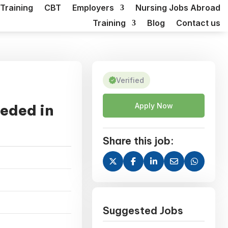
Training
CBT
Employers
Nursing Jobs Abroad
Training
Blog
Contact us
Verified
eded in
Apply Now
Share this job:
Suggested Jobs