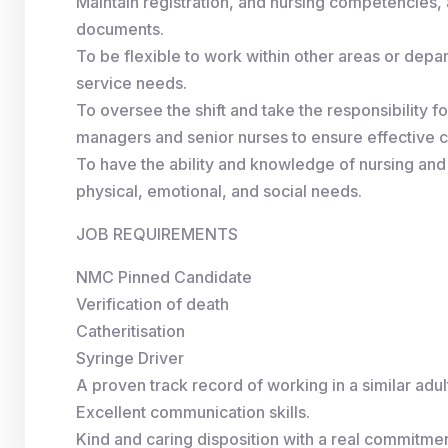
Maintain registration, and nursing competencies
documents.
To be flexible to work within other areas or dep
service needs.
To oversee the shift and take the responsibility fo
managers and senior nurses to ensure effective co
To have the ability and knowledge of nursing and
physical, emotional, and social needs.
JOB REQUIREMENTS
NMC Pinned Candidate
Verification of death
Catheritisation
Syringe Driver
A proven track record of working in a similar adu
Excellent communication skills.
Kind and caring disposition with a real commitment