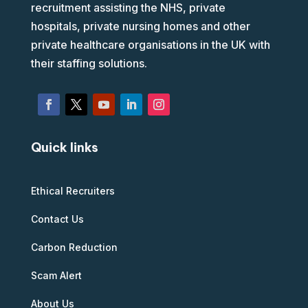
recruitment assisting the NHS, private
hospitals, private nursing homes and other
private healthcare organisations in the UK with
their staffing solutions.
Quick links
Ethical Recruiters
Contact Us
Carbon Reduction
Scam Alert
About Us