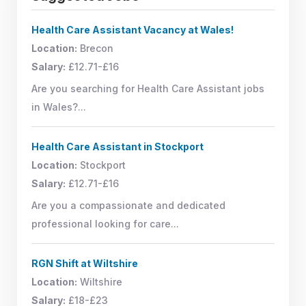
Health Care Assistant Vacancy at Wales!
Location:
Brecon
Salary:
£12.71-£16
Are you searching for Health Care Assistant jobs
in Wales?...
Health Care Assistant in Stockport
Location:
Stockport
Salary:
£12.71-£16
Are you a compassionate and dedicated
professional looking for care...
RGN Shift at Wiltshire
Location:
Wiltshire
Salary:
£18-£23