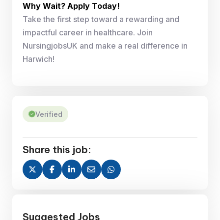
Why Wait? Apply Today!
Take the first step toward a rewarding and
impactful career in healthcare. Join
NursingjobsUK and make a real difference in
Harwich!
Verified
Share this job:
Suggested Jobs