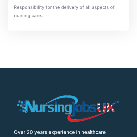
Responsibility for the delivery of all aspects of
nursing care...
Over 20 years experience in healthcare