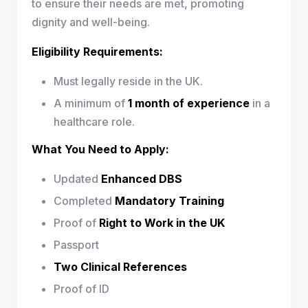
to ensure their needs are met, promoting
dignity and well-being.
Eligibility Requirements:
Must legally reside in the UK.
A minimum of
1 month of experience
in a
healthcare role.
What You Need to Apply:
Updated
Enhanced DBS
Completed
Mandatory Training
Proof of
Right to Work in the UK
Passport
Two Clinical References
Proof of ID