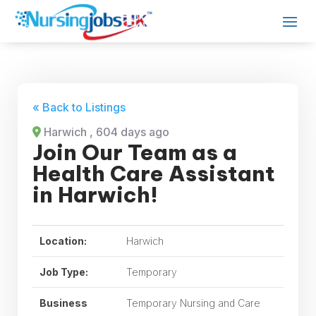
« Back to Listings
Harwich
, 604 days ago
Join Our Team as a
Health Care Assistant
in Harwich!
Location:
Harwich
Job Type:
Temporary
Business
Temporary Nursing and Care