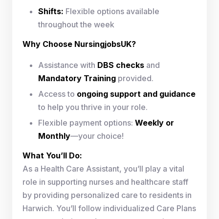
Shifts:
Flexible options available
throughout the week
Why Choose NursingjobsUK?
Assistance with
DBS checks
and
Mandatory Training
provided.
Access to
ongoing support and guidance
to help you thrive in your role.
Flexible payment options:
Weekly or
Monthly
—your choice!
What You’ll Do:
As a Health Care Assistant, you’ll play a vital
role in supporting nurses and healthcare staff
by providing personalized care to residents in
Harwich. You’ll follow individualized Care Plans