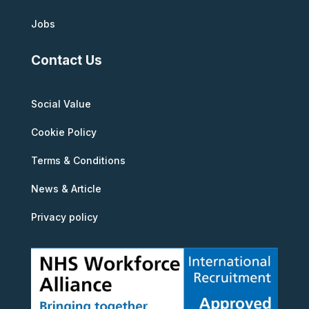
Jobs
Contact Us
Social Value
Cookie Policy
Terms & Conditions
News & Article
Privacy policy