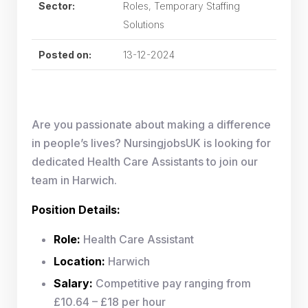
Sector:
Roles, Temporary Staffing
Solutions
Posted on:
13-12-2024
Are you passionate about making a difference
in people’s lives? NursingjobsUK is looking for
dedicated Health Care Assistants to join our
team in Harwich.
Position Details:
Role:
Health Care Assistant
Location:
Harwich
Salary:
Competitive pay ranging from
£10.64 – £18 per hour