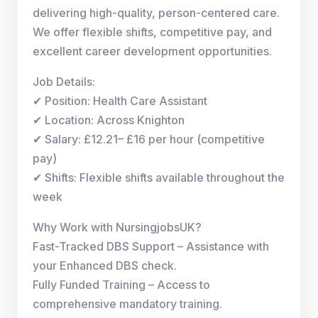
delivering high-quality, person-centered care.
We offer flexible shifts, competitive pay, and
excellent career development opportunities.
Job Details:
✔ Position: Health Care Assistant
✔ Location: Across Knighton
✔ Salary: £12.21– £16 per hour (competitive
pay)
✔ Shifts: Flexible shifts available throughout the
week
Why Work with NursingjobsUK?
Fast-Tracked DBS Support – Assistance with
your Enhanced DBS check.
Fully Funded Training – Access to
comprehensive mandatory training.