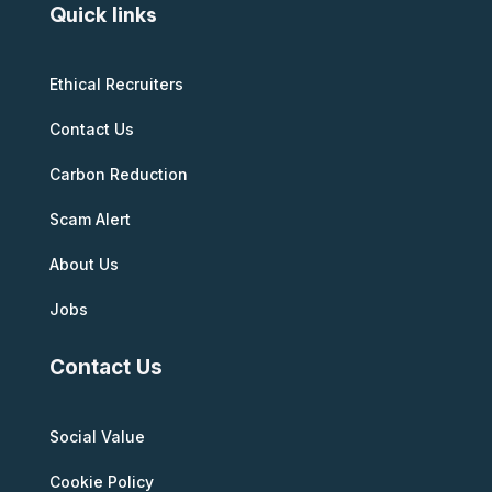
Quick links
Ethical Recruiters
Contact Us
Carbon Reduction
Scam Alert
About Us
Jobs
Contact Us
Social Value
Cookie Policy