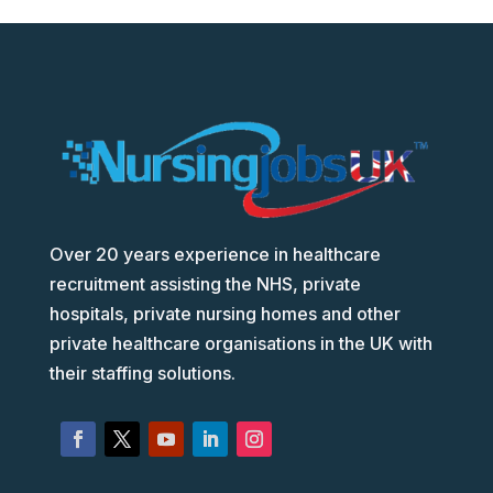
Over 20 years experience in healthcare
recruitment assisting the NHS, private
hospitals, private nursing homes and other
private healthcare organisations in the UK with
their staffing solutions.