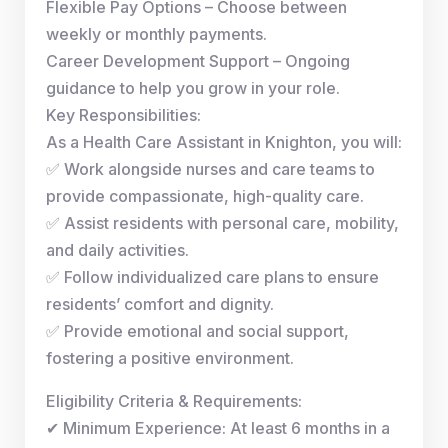
Flexible Pay Options – Choose between
weekly or monthly payments.
Career Development Support – Ongoing
guidance to help you grow in your role.
Key Responsibilities:
As a Health Care Assistant in Knighton, you will:
✅ Work alongside nurses and care teams to
provide compassionate, high-quality care.
✅ Assist residents with personal care, mobility,
and daily activities.
✅ Follow individualized care plans to ensure
residents’ comfort and dignity.
✅ Provide emotional and social support,
fostering a positive environment.
Eligibility Criteria & Requirements:
✔ Minimum Experience: At least 6 months in a