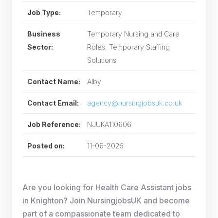
Job Type:
Temporary
Business
Temporary Nursing and Care
Sector:
Roles, Temporary Staffing
Solutions
Contact Name:
Alby
Contact Email:
agency@nursingjobsuk.co.uk
Job Reference:
NJUKA110606
Posted on:
11-06-2025
Are you looking for Health Care Assistant jobs
in Knighton? Join NursingjobsUK and become
part of a compassionate team dedicated to