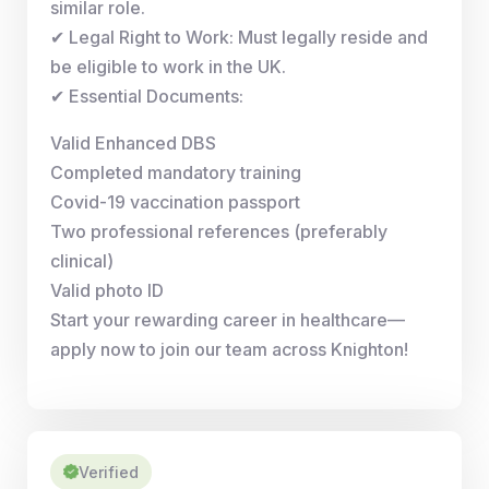
similar role.
✔ Legal Right to Work: Must legally reside and
be eligible to work in the UK.
✔ Essential Documents:
Valid Enhanced DBS
Completed mandatory training
Covid-19 vaccination passport
Two professional references (preferably
clinical)
Valid photo ID
Start your rewarding career in healthcare—
apply now to join our team across Knighton!
Verified