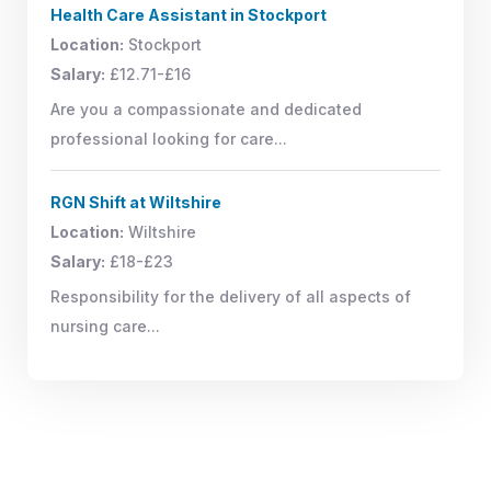
Health Care Assistant in Stockport
Location:
Stockport
Salary:
£12.71-£16
Are you a compassionate and dedicated
professional looking for care...
RGN Shift at Wiltshire
Location:
Wiltshire
Salary:
£18-£23
Responsibility for the delivery of all aspects of
nursing care...