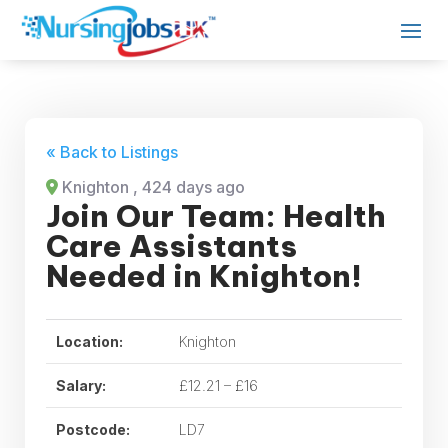
« Back to Listings
Knighton
, 424 days ago
Join Our Team: Health
Care Assistants
Needed in Knighton!
Location:
Knighton
Salary:
£12.21 – £16
Postcode:
LD7