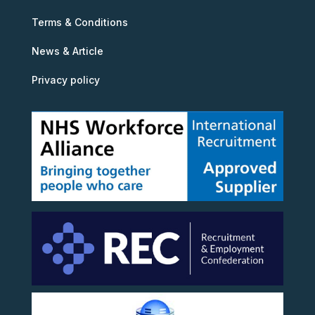
Terms & Conditions
News & Article
Privacy policy