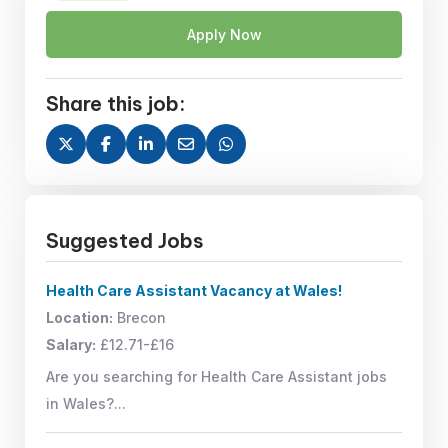
Apply Now
Share this job:
Suggested Jobs
Health Care Assistant Vacancy at Wales!
Location:
Brecon
Salary:
£12.71-£16
Are you searching for Health Care Assistant jobs
in Wales?...