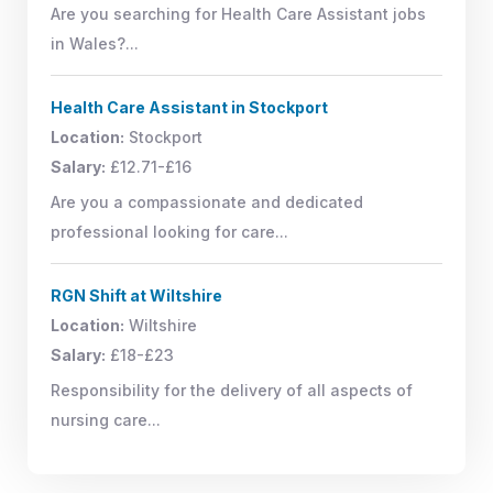
Are you searching for Health Care Assistant jobs
in Wales?...
Health Care Assistant in Stockport
Location:
Stockport
Salary:
£12.71-£16
Are you a compassionate and dedicated
professional looking for care...
RGN Shift at Wiltshire
Location:
Wiltshire
Salary:
£18-£23
Responsibility for the delivery of all aspects of
nursing care...