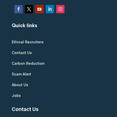
Quick links
Ethical Recruiters
Contact Us
Carbon Reduction
Scam Alert
About Us
Jobs
Contact Us