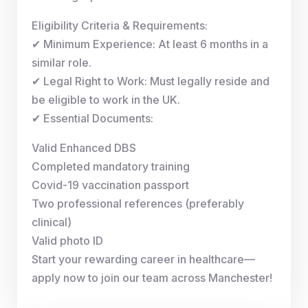
Eligibility Criteria & Requirements:
✔ Minimum Experience: At least 6 months in a
similar role.
✔ Legal Right to Work: Must legally reside and
be eligible to work in the UK.
✔ Essential Documents:
Valid Enhanced DBS
Completed mandatory training
Covid-19 vaccination passport
Two professional references (preferably
clinical)
Valid photo ID
Start your rewarding career in healthcare—
apply now to join our team across Manchester!