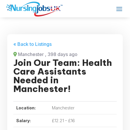
« Back to Listings
Manchester
, 398 days ago
Join Our Team: Health
Care Assistants
Needed in
Manchester!
Location:
Manchester
Salary:
£12.21 – £16