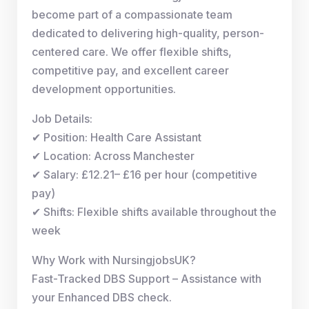
become part of a compassionate team
dedicated to delivering high-quality, person-
centered care. We offer flexible shifts,
competitive pay, and excellent career
development opportunities.
Job Details:
✔ Position: Health Care Assistant
✔ Location: Across Manchester
✔ Salary: £12.21– £16 per hour (competitive
pay)
✔ Shifts: Flexible shifts available throughout the
week
Why Work with NursingjobsUK?
Fast-Tracked DBS Support – Assistance with
your Enhanced DBS check.