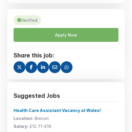
Verified
Apply Now
Share this job:
Suggested Jobs
Health Care Assistant Vacancy at Wales!
Location:
Brecon
Salary:
£12.71-£16