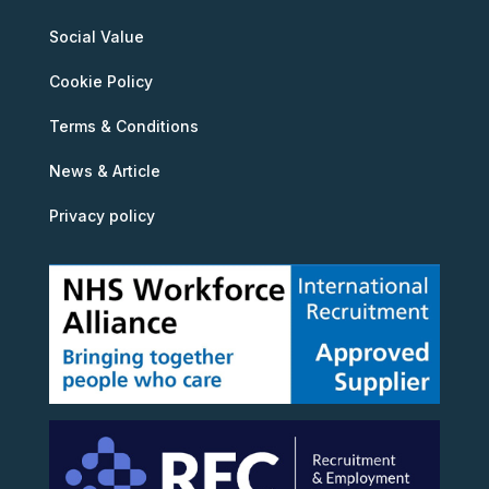
Social Value
Cookie Policy
Terms & Conditions
News & Article
Privacy policy