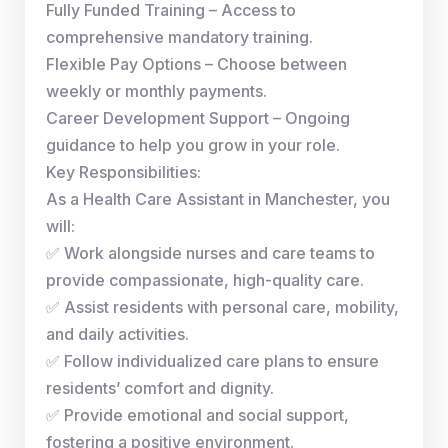
Fully Funded Training – Access to
comprehensive mandatory training.
Flexible Pay Options – Choose between
weekly or monthly payments.
Career Development Support – Ongoing
guidance to help you grow in your role.
Key Responsibilities:
As a Health Care Assistant in Manchester, you
will:
✅ Work alongside nurses and care teams to
provide compassionate, high-quality care.
✅ Assist residents with personal care, mobility,
and daily activities.
✅ Follow individualized care plans to ensure
residents’ comfort and dignity.
✅ Provide emotional and social support,
fostering a positive environment.