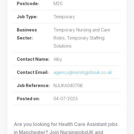
Postcode:
M20
Job Type:
Temporary
Business
Temporary Nursing and Care
Sector:
Roles, Temporary Staffing
Solutions
Contact Name:
Alby
Contact Email:
agency@nursingjobsuk.co.uk
Job Reference:
NJUKA040706
Posted on:
04-07-2025
Are you looking for Health Care Assistant jobs
in Manchester? Join NursingjobsUK and