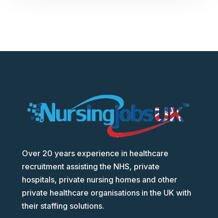
Over 20 years experience in healthcare
recruitment assisting the NHS, private
hospitals, private nursing homes and other
private healthcare organisations in the UK with
their staffing solutions.