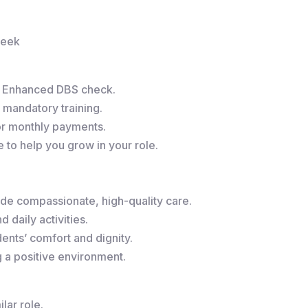
week
r Enhanced DBS check.
 mandatory training.
or monthly payments.
to help you grow in your role.
de compassionate, high-quality care.
 daily activities.
ents’ comfort and dignity.
g a positive environment.
lar role.