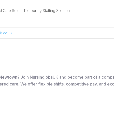
 Care Roles, Temporary Staffing Solutions
k.co.uk
 in Newtown? Join NursingjobsUK and become part of a comp
ered care. We offer flexible shifts, competitive pay, and ex