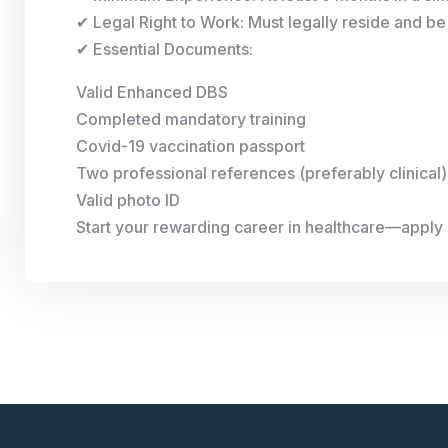
✔ Legal Right to Work: Must legally reside and be 
✔ Essential Documents:
Valid Enhanced DBS
Completed mandatory training
Covid-19 vaccination passport
Two professional references (preferably clinical)
Valid photo ID
Start your rewarding career in healthcare—apply