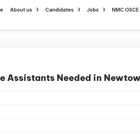
e
About us
Candidates
Jobs
NMC OSCE 
re Assistants Needed in Newto