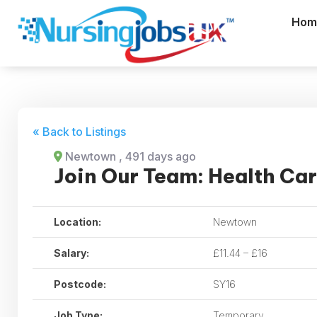
Hom
« Back to Listings
Newtown
, 491 days ago
Join Our Team: Health Ca
Location:
Newtown
Salary:
£11.44 – £16
Postcode:
SY16
Job Type:
Temporary