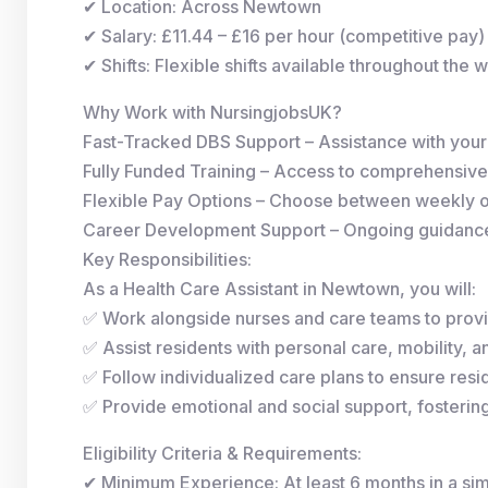
✔ Location: Across Newtown
✔ Salary: £11.44 – £16 per hour (competitive pay)
✔ Shifts: Flexible shifts available throughout the 
Why Work with NursingjobsUK?
Fast-Tracked DBS Support – Assistance with you
Fully Funded Training – Access to comprehensive
Flexible Pay Options – Choose between weekly 
Career Development Support – Ongoing guidance 
Key Responsibilities:
As a Health Care Assistant in Newtown, you will:
✅ Work alongside nurses and care teams to provi
✅ Assist residents with personal care, mobility, and
✅ Follow individualized care plans to ensure resid
✅ Provide emotional and social support, fosterin
Eligibility Criteria & Requirements:
✔ Minimum Experience: At least 6 months in a simi