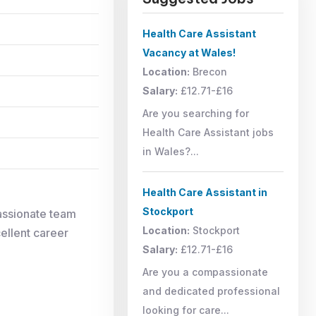
Health Care Assistant
Vacancy at Wales!
Location:
Brecon
Salary:
£12.71-£16
Are you searching for
Health Care Assistant jobs
in Wales?...
Health Care Assistant in
Stockport
assionate team
Location:
Stockport
cellent career
Salary:
£12.71-£16
Are you a compassionate
and dedicated professional
looking for care...