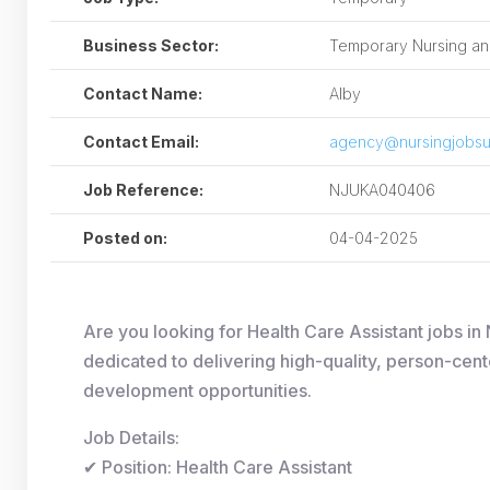
Business Sector:
Temporary Nursing and
Contact Name:
Alby
Contact Email:
agency@nursingjobsu
Job Reference:
NJUKA040406
Posted on:
04-04-2025
Are you looking for Health Care Assistant jobs
dedicated to delivering high-quality, person-cent
development opportunities.
Job Details:
✔ Position: Health Care Assistant