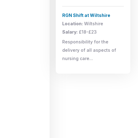
RGN Shift at Wiltshire
Location:
Wiltshire
Salary:
£18-£23
Responsibility for the
delivery of all aspects of
nursing care...