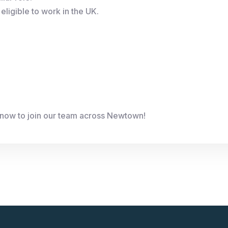
eligible to work in the UK.
 now to join our team across Newtown!