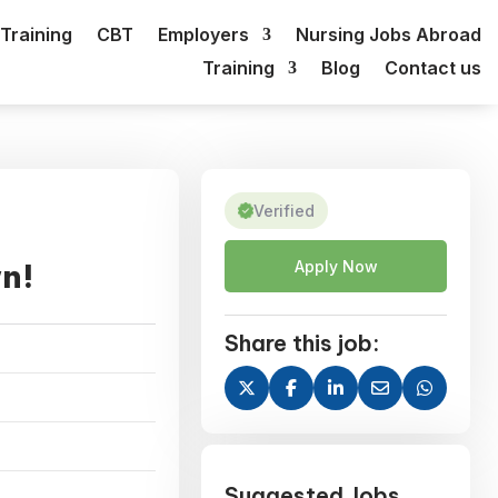
Training
CBT
Employers
Nursing Jobs Abroad
Training
Blog
Contact us
Verified
wn!
Apply Now
Share this job:
Suggested Jobs