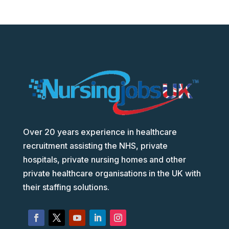
Over 20 years experience in healthcare
recruitment assisting the NHS, private
hospitals, private nursing homes and other
private healthcare organisations in the UK with
their staffing solutions.