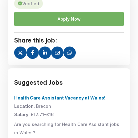
Verified
Apply Now
Share this job:
Suggested Jobs
Health Care Assistant Vacancy at Wales!
Location:
Brecon
Salary:
£12.71-£16
Are you searching for Health Care Assistant jobs
in Wales?...