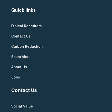
Quick links
Ethical Recruiters
Contact Us
Carbon Reduction
Scam Alert
About Us
Jobs
Contact Us
Social Value