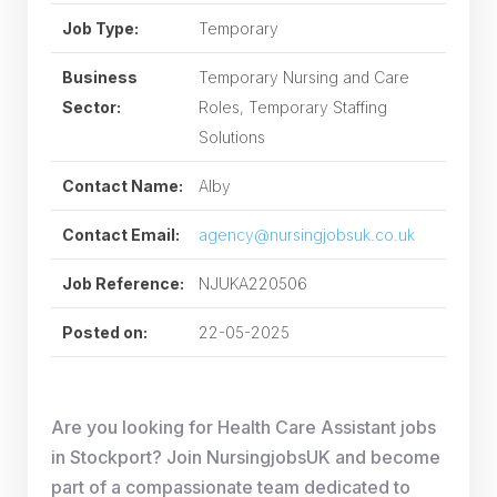
Job Type:
Temporary
Business
Temporary Nursing and Care
Sector:
Roles, Temporary Staffing
Solutions
Contact Name:
Alby
Contact Email:
agency@nursingjobsuk.co.uk
Job Reference:
NJUKA220506
Posted on:
22-05-2025
Are you looking for Health Care Assistant jobs
in Stockport? Join NursingjobsUK and become
part of a compassionate team dedicated to