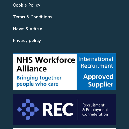
Cookie Policy
Terms & Conditions
News & Article
Privacy policy