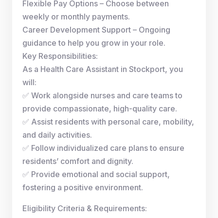
Flexible Pay Options – Choose between
weekly or monthly payments.
Career Development Support – Ongoing
guidance to help you grow in your role.
Key Responsibilities:
As a Health Care Assistant in Stockport, you
will:
✅ Work alongside nurses and care teams to
provide compassionate, high-quality care.
✅ Assist residents with personal care, mobility,
and daily activities.
✅ Follow individualized care plans to ensure
residents’ comfort and dignity.
✅ Provide emotional and social support,
fostering a positive environment.
Eligibility Criteria & Requirements: