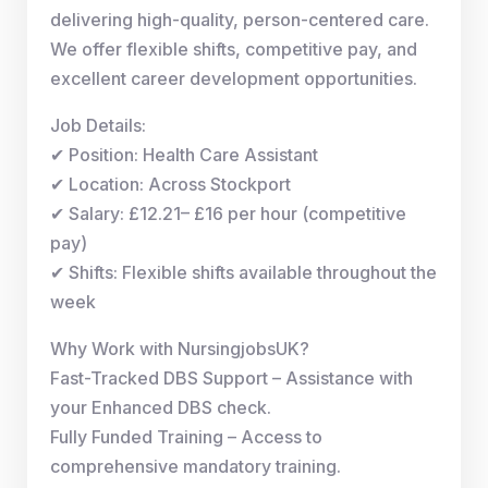
delivering high-quality, person-centered care.
We offer flexible shifts, competitive pay, and
excellent career development opportunities.
Job Details:
✔ Position: Health Care Assistant
✔ Location: Across Stockport
✔ Salary: £12.21– £16 per hour (competitive
pay)
✔ Shifts: Flexible shifts available throughout the
week
Why Work with NursingjobsUK?
Fast-Tracked DBS Support – Assistance with
your Enhanced DBS check.
Fully Funded Training – Access to
comprehensive mandatory training.