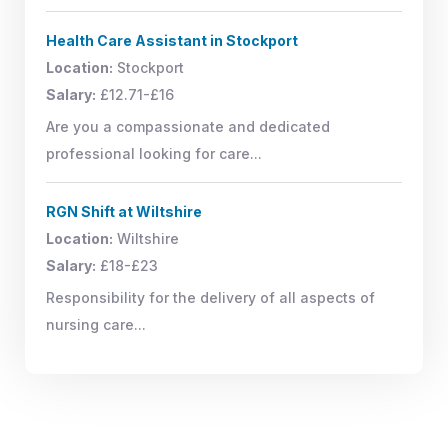
Health Care Assistant in Stockport
Location:
Stockport
Salary:
£12.71-£16
Are you a compassionate and dedicated
professional looking for care...
RGN Shift at Wiltshire
Location:
Wiltshire
Salary:
£18-£23
Responsibility for the delivery of all aspects of
nursing care...