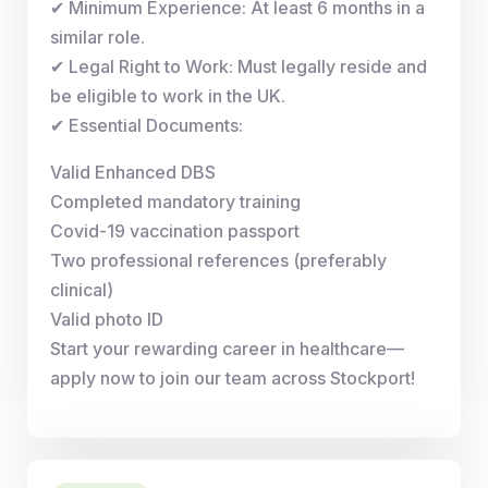
✔ Minimum Experience: At least 6 months in a
similar role.
✔ Legal Right to Work: Must legally reside and
be eligible to work in the UK.
✔ Essential Documents:
Valid Enhanced DBS
Completed mandatory training
Covid-19 vaccination passport
Two professional references (preferably
clinical)
Valid photo ID
Start your rewarding career in healthcare—
apply now to join our team across Stockport!