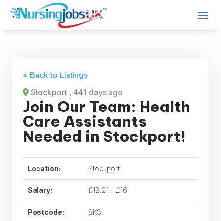
« Back to Listings
Stockport
, 441 days ago
Join Our Team: Health
Care Assistants
Needed in Stockport!
Location:
Stockport
Salary:
£12.21 – £16
Postcode:
SK3