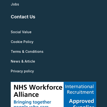
Jobs
Contact Us
Social Value
Cookie Policy
Terms & Conditions
News & Article
Privacy policy