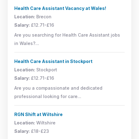
Health Care Assistant Vacancy at Wales!
Location:
Brecon
Salary:
£12.71-£16
Are you searching for Health Care Assistant jobs
in Wales?...
Health Care Assistant in Stockport
Location:
Stockport
Salary:
£12.71-£16
Are you a compassionate and dedicated
professional looking for care...
RGN Shift at Wiltshire
Location:
Wiltshire
Salary:
£18-£23