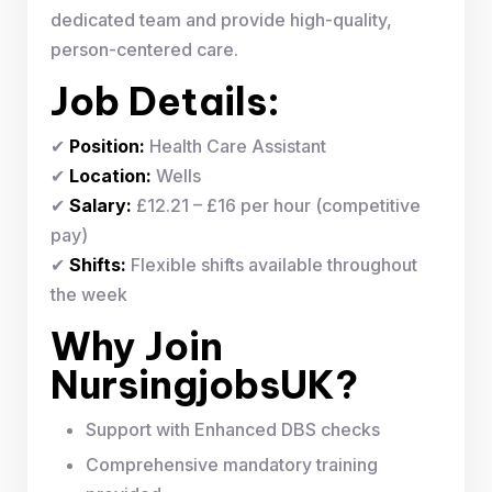
dedicated team and provide high-quality,
person-centered care.
Job Details:
✔
Position:
Health Care Assistant
✔
Location:
Wells
✔
Salary:
£12.21 – £16 per hour (competitive
pay)
✔
Shifts:
Flexible shifts available throughout
the week
Why Join
NursingjobsUK?
Support with Enhanced DBS checks
Comprehensive mandatory training