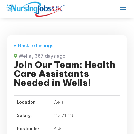
« Back to Listings
Wells
, 367 days ago
Join Our Team: Health
Care Assistants
Needed in Wells!
Location:
Wells
Salary:
£12.21-£16
Postcode:
BA5