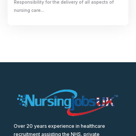
Responsibility for the delivery of all aspects of
nursing care...
Over 20 years experience in healthcare
recruitment assisting the NHS, private