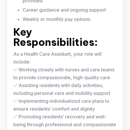
provided
Career guidance and ongoing support
Weekly or monthly pay options
Key
Responsibilities:
As a Health Care Assistant, your role will
include:
✅ Working closely with nurses and care teams
to provide compassionate, high-quality care
✅ Assisting residents with daily activities,
including personal care and mobility support
✅ Implementing individualized care plans to
ensure residents’ comfort and dignity
✅ Promoting residents’ recovery and well-
being through professional and compassionate