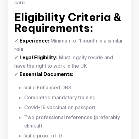
care
Eligibility Criteria &
Requirements:
✔
Experience:
Minimum of 1 month in a similar
role
✔
Legal Eligibility:
Must legally reside and
have the right to work in the UK
✔
Essential Documents:
Valid Enhanced DBS
Completed mandatory training
Covid-19 vaccination passport
Two professional references (preferably
clinical)
Valid proof of ID