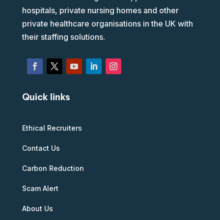
hospitals, private nursing homes and other
private healthcare organisations in the UK with
their staffing solutions.
Quick links
Ethical Recruiters
Contact Us
Carbon Reduction
Scam Alert
About Us