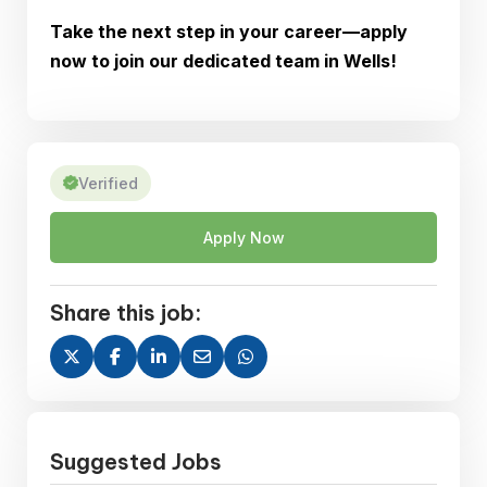
Take the next step in your career—apply
now to join our dedicated team in Wells!
Verified
Apply Now
Share this job:
Suggested Jobs