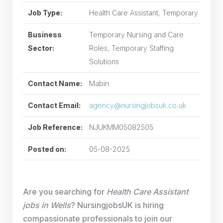
Job Type:
Health Care Assistant, Temporary
Business
Temporary Nursing and Care
Sector:
Roles, Temporary Staffing
Solutions
Contact Name:
Mabin
Contact Email:
agency@nursingjobsuk.co.uk
Job Reference:
NJUKMM05082505
Posted on:
05-08-2025
Are you searching for
Health Care Assistant
jobs in Wells
? NursingjobsUK is hiring
compassionate professionals to join our