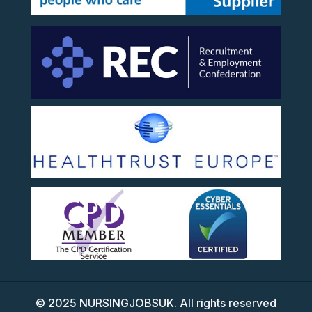
©
2025
NURSINGJOBSUK. All rights reserved