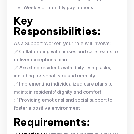
Weekly or monthly pay options
Key
Responsibilities:
As a Support Worker, your role will involve:
✅ Collaborating with nurses and care teams to
deliver exceptional care
✅ Assisting residents with daily living tasks,
including personal care and mobility
✅ Implementing individualized care plans to
maintain residents’ dignity and comfort
✅ Providing emotional and social support to
foster a positive environment
Requirements: