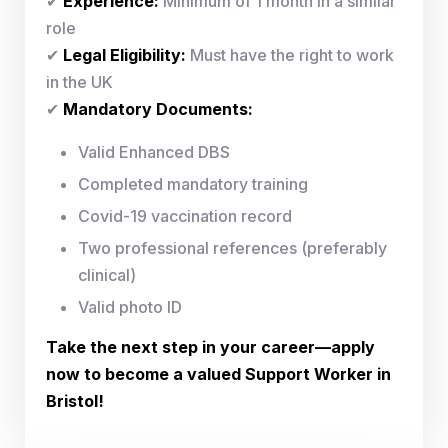
✔
Experience:
Minimum of 1 month in a similar
role
✔
Legal Eligibility:
Must have the right to work
in the UK
✔
Mandatory Documents:
Valid Enhanced DBS
Completed mandatory training
Covid-19 vaccination record
Two professional references (preferably
clinical)
Valid photo ID
Take the next step in your career—apply
now to become a valued Support Worker in
Bristol!