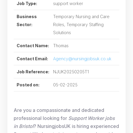
Job Type:
support worker
Business
Temporary Nursing and Care
Sector:
Roles, Temporary Staffing
Solutions
Contact Name:
Thomas
Contact Email:
Agency@nursingjobsuk.co.uk
Job Reference:
NJUK20250205T1
Posted on:
05-02-2025
Are you a compassionate and dedicated
professional looking for
Support Worker jobs
in Bristol
? NursingjobsUK is hiring experienced