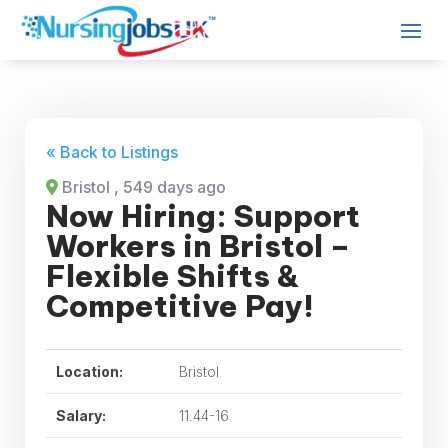
« Back to Listings
Bristol
, 549 days ago
Now Hiring: Support
Workers in Bristol –
Flexible Shifts &
Competitive Pay!
Location:
Bristol
Salary:
11.44-16