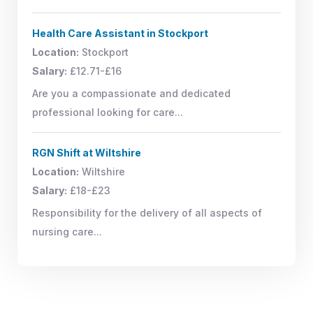
Health Care Assistant in Stockport
Location:
Stockport
Salary:
£12.71-£16
Are you a compassionate and dedicated
professional looking for care...
RGN Shift at Wiltshire
Location:
Wiltshire
Salary:
£18-£23
Responsibility for the delivery of all aspects of
nursing care...