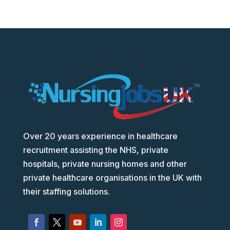
Over 20 years experience in healthcare
recruitment assisting the NHS, private
hospitals, private nursing homes and other
private healthcare organisations in the UK with
their staffing solutions.