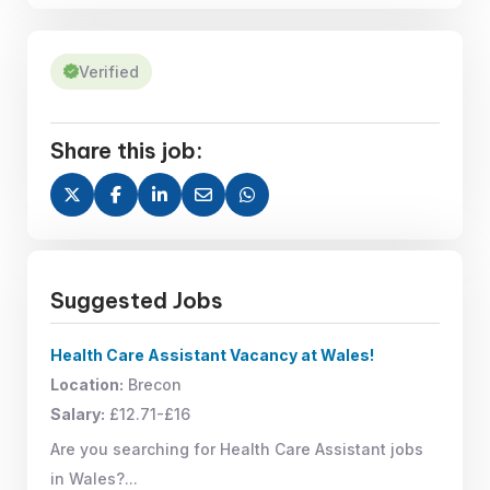
Verified
Share this job:
Suggested Jobs
Health Care Assistant Vacancy at Wales!
Location:
Brecon
Salary:
£12.71-£16
Are you searching for Health Care Assistant jobs
in Wales?...