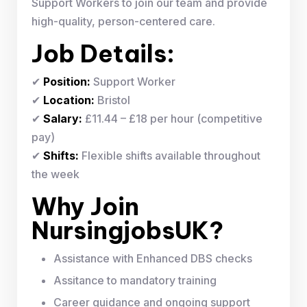
Support Workers to join our team and provide
high-quality, person-centered care.
Job Details:
✔
Position:
Support Worker
✔
Location:
Bristol
✔
Salary:
£11.44 – £18 per hour (competitive
pay)
✔
Shifts:
Flexible shifts available throughout
the week
Why Join
NursingjobsUK?
Assistance with Enhanced DBS checks
Assitance to mandatory training
Career guidance and ongoing support