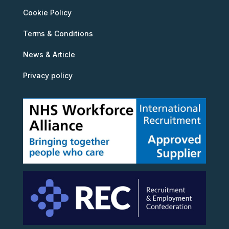
Cookie Policy
Terms & Conditions
News & Article
Privacy policy