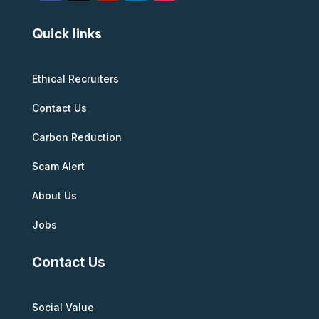
Quick links
Ethical Recruiters
Contact Us
Carbon Reduction
Scam Alert
About Us
Jobs
Contact Us
Social Value