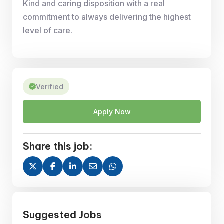
Kind and caring disposition with a real
commitment to always delivering the highest
level of care.
Verified
Apply Now
Share this job:
Suggested Jobs