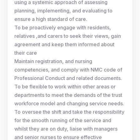
using a systemic approach of assessing
planning, implementing, and evaluating to
ensure a high standard of care.
To be proactively engage with residents,
relatives ,and carers to seek their views, gain
agreement and keep them informed about
their care
Maintain registration, and nursing
competencies, and comply with NMC code of
Professional Conduct and related documents.
To be flexible to work within other areas or
departments to meet the demands of the trust
workforce model and changing service needs.
To oversee the shift and take the responsibility
for the smooth running of the service and
whilst they are on duty, liaise with managers
and senior nurses to ensure effective