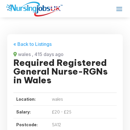
« Back to Listings
wales
, 415 days ago
Required Registered
General Nurse-RGNs
in Wales
Location:
wales
Salary:
£20 - £25
Postcode:
SA12