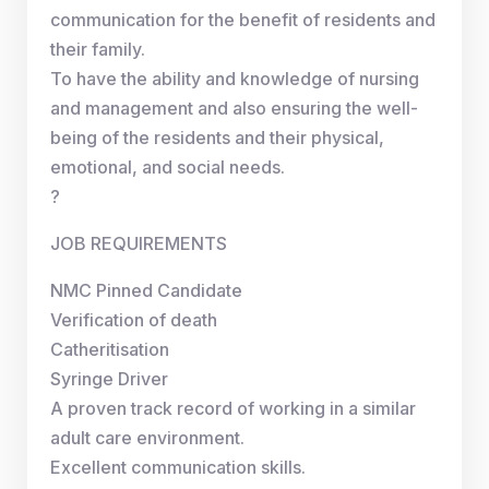
communication for the benefit of residents and
their family.
To have the ability and knowledge of nursing
and management and also ensuring the well-
being of the residents and their physical,
emotional, and social needs.
?
JOB REQUIREMENTS
NMC Pinned Candidate
Verification of death
Catheritisation
Syringe Driver
A proven track record of working in a similar
adult care environment.
Excellent communication skills.