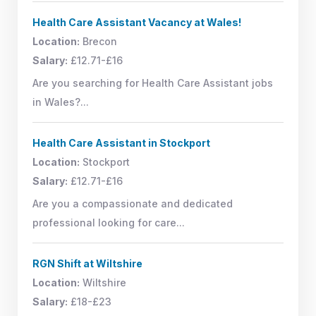
Health Care Assistant Vacancy at Wales!
Location:
Brecon
Salary:
£12.71-£16
Are you searching for Health Care Assistant jobs
in Wales?...
Health Care Assistant in Stockport
Location:
Stockport
Salary:
£12.71-£16
Are you a compassionate and dedicated
professional looking for care...
RGN Shift at Wiltshire
Location:
Wiltshire
Salary:
£18-£23