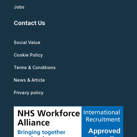
Jobs
Contact Us
Social Value
Cookie Policy
Terms & Conditions
News & Article
Privacy policy