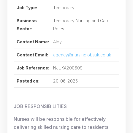
Job Type:
Temporary
Business
Temporary Nursing and Care
Sector:
Roles
Contact Name:
Alby
Contact Email:
agency@nursingjobsuk.co.uk
Job Reference:
NJUKA200609
Posted on:
20-06-2025
JOB RESPONSIBILITIES
Nurses will be responsible for effectively
delivering skilled nursing care to residents