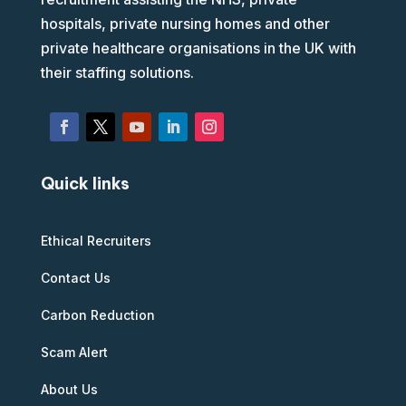
hospitals, private nursing homes and other
private healthcare organisations in the UK with
their staffing solutions.
Quick links
Ethical Recruiters
Contact Us
Carbon Reduction
Scam Alert
About Us