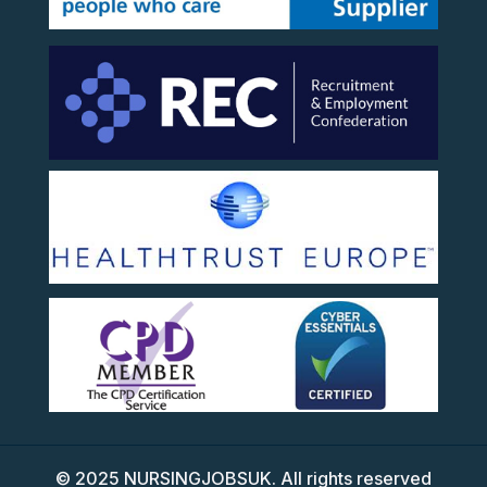
©
2025
NURSINGJOBSUK. All rights reserved