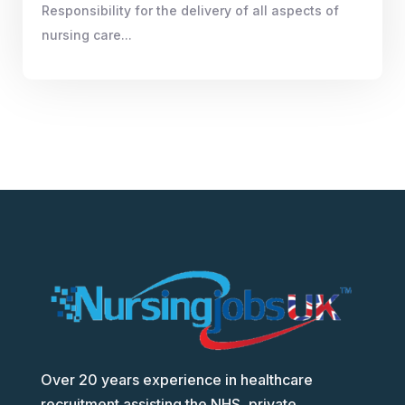
Responsibility for the delivery of all aspects of
nursing care...
Over 20 years experience in healthcare
recruitment assisting the NHS, private