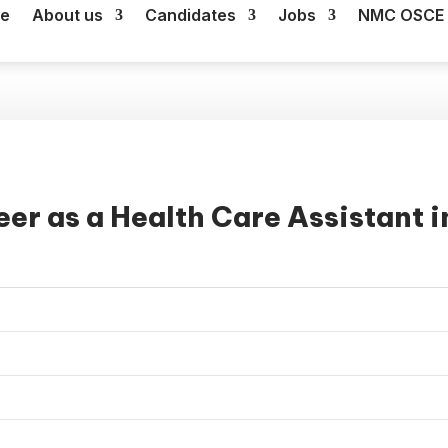
e
About us
Candidates
Jobs
NMC OSCE 
er as a Health Care Assistant i