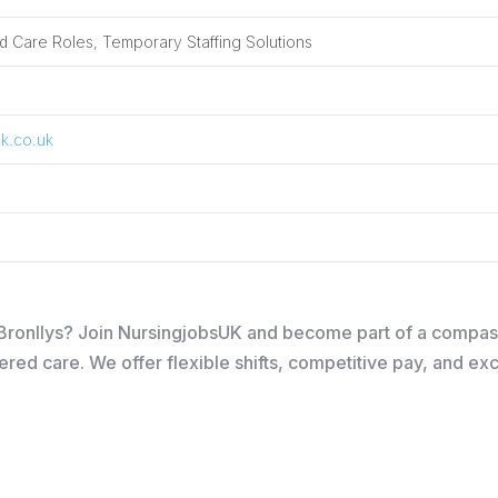
 Care Roles, Temporary Staffing Solutions
k.co.uk
in Bronllys? Join NursingjobsUK and become part of a compa
ered care. We offer flexible shifts, competitive pay, and ex