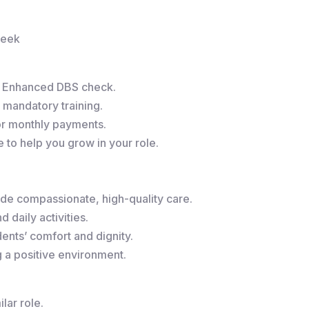
week
r Enhanced DBS check.
 mandatory training.
or monthly payments.
to help you grow in your role.
de compassionate, high-quality care.
 daily activities.
ents’ comfort and dignity.
g a positive environment.
lar role.