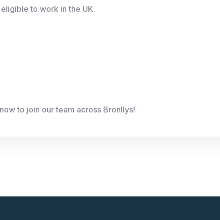
eligible to work in the UK.
now to join our team across Bronllys!