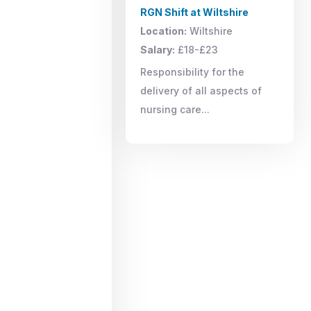
RGN Shift at Wiltshire
Location:
Wiltshire
Salary:
£18-£23
Responsibility for the
delivery of all aspects of
nursing care...