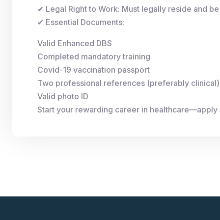
✔ Legal Right to Work: Must legally reside and be 
✔ Essential Documents:
Valid Enhanced DBS
Completed mandatory training
Covid-19 vaccination passport
Two professional references (preferably clinical)
Valid photo ID
Start your rewarding career in healthcare—apply 