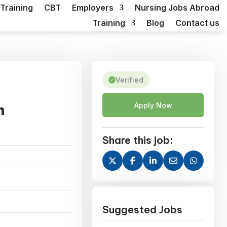
Training
CBT
Employers
Nursing Jobs Abroad
Training
Blog
Contact us
Verified
n
Apply Now
Share this job:
Suggested Jobs