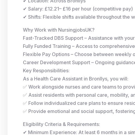
✔ Location: Across Bronllys
✔ Salary: £12.21– £16 per hour (competitive pay)
✔ Shifts: Flexible shifts available throughout the 
Why Work with NursingjobsUK?
Fast-Tracked DBS Support – Assistance with you
Fully Funded Training – Access to comprehensive
Flexible Pay Options – Choose between weekly 
Career Development Support – Ongoing guidance 
Key Responsibilities:
As a Health Care Assistant in Bronllys, you will:
✅ Work alongside nurses and care teams to provi
✅ Assist residents with personal care, mobility, and
✅ Follow individualized care plans to ensure resid
✅ Provide emotional and social support, fosterin
Eligibility Criteria & Requirements:
✔ Minimum Experience: At least 6 months in a simi