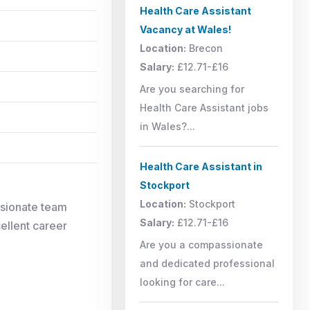
Health Care Assistant
Vacancy at Wales!
Location:
Brecon
Salary:
£12.71-£16
Are you searching for
Health Care Assistant jobs
in Wales?...
Health Care Assistant in
Stockport
Location:
Stockport
ssionate team
Salary:
£12.71-£16
cellent career
Are you a compassionate
and dedicated professional
looking for care...