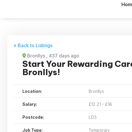
Hom
« Back to Listings
Bronllys
, 437 days ago
Start Your Rewarding Care
Bronllys!
Location:
Bronllys
Salary:
£12.21 – £16
Postcode:
LD3
Job Type:
Temporary