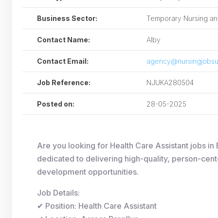
Business Sector:
Temporary Nursing and
Contact Name:
Alby
Contact Email:
agency@nursingjobsu
Job Reference:
NJUKA280504
Posted on:
28-05-2025
Are you looking for Health Care Assistant jobs 
dedicated to delivering high-quality, person-cent
development opportunities.
Job Details:
✔ Position: Health Care Assistant