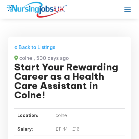
« Back to Listings
colne
, 500 days ago
Start Your Rewarding
Career as a Health
Care Assistant in
Colne!
Location:
colne
Salary:
£11.44 – £16