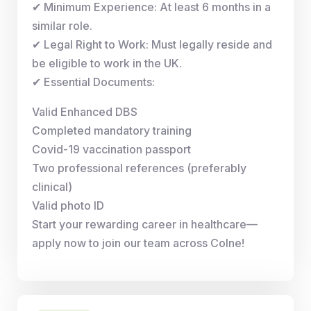
✔ Minimum Experience: At least 6 months in a
similar role.
✔ Legal Right to Work: Must legally reside and
be eligible to work in the UK.
✔ Essential Documents:
Valid Enhanced DBS
Completed mandatory training
Covid-19 vaccination passport
Two professional references (preferably
clinical)
Valid photo ID
Start your rewarding career in healthcare—
apply now to join our team across Colne!