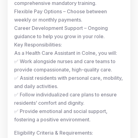
comprehensive mandatory training.
Flexible Pay Options – Choose between
weekly or monthly payments.
Career Development Support – Ongoing
guidance to help you grow in your role.
Key Responsibilities:
As a Health Care Assistant in Colne, you will:
✅ Work alongside nurses and care teams to
provide compassionate, high-quality care.
✅ Assist residents with personal care, mobility,
and daily activities.
✅ Follow individualized care plans to ensure
residents’ comfort and dignity.
✅ Provide emotional and social support,
fostering a positive environment.
Eligibility Criteria & Requirements: