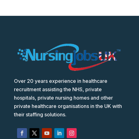
Over 20 years experience in healthcare
recruitment assisting the NHS, private
hospitals, private nursing homes and other
private healthcare organisations in the UK with
their staffing solutions.