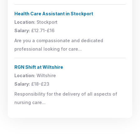
Health Care Assistant in Stockport
Location:
Stockport
Salary:
£12.71-£16
Are you a compassionate and dedicated
professional looking for care...
RGN Shift at Wiltshire
Location:
Wiltshire
Salary:
£18-£23
Responsibility for the delivery of all aspects of
nursing care...