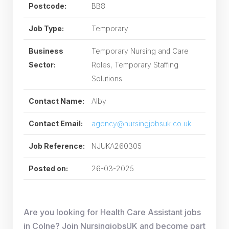
Postcode:
BB8
Job Type:
Temporary
Business
Temporary Nursing and Care
Sector:
Roles, Temporary Staffing
Solutions
Contact Name:
Alby
Contact Email:
agency@nursingjobsuk.co.uk
Job Reference:
NJUKA260305
Posted on:
26-03-2025
Are you looking for Health Care Assistant jobs
in Colne? Join NursingjobsUK and become part