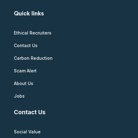
Quick links
Ethical Recruiters
Contact Us
Carbon Reduction
Scam Alert
About Us
Jobs
Contact Us
Social Value