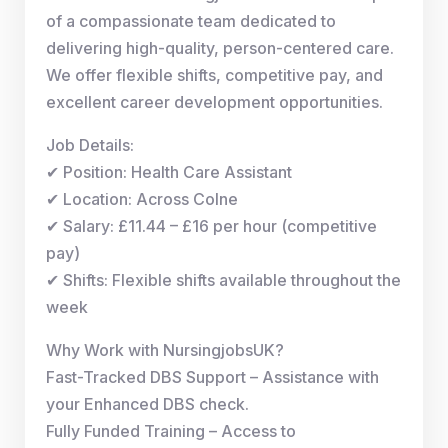
of a compassionate team dedicated to
delivering high-quality, person-centered care.
We offer flexible shifts, competitive pay, and
excellent career development opportunities.
Job Details:
✔ Position: Health Care Assistant
✔ Location: Across Colne
✔ Salary: £11.44 – £16 per hour (competitive
pay)
✔ Shifts: Flexible shifts available throughout the
week
Why Work with NursingjobsUK?
Fast-Tracked DBS Support – Assistance with
your Enhanced DBS check.
Fully Funded Training – Access to