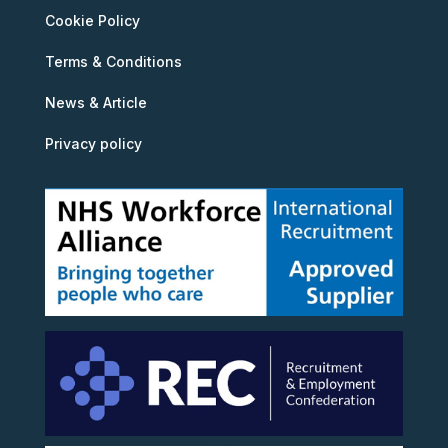
Cookie Policy
Terms & Conditions
News & Article
Privacy policy