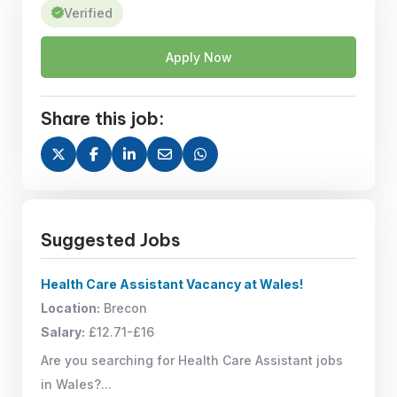
Verified
Apply Now
Share this job:
Suggested Jobs
Health Care Assistant Vacancy at Wales!
Location:
Brecon
Salary:
£12.71-£16
Are you searching for Health Care Assistant jobs
in Wales?...