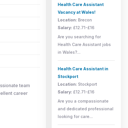
Health Care Assistant
Vacancy at Wales!
Location:
Brecon
Salary:
£12.71-£16
Are you searching for
Health Care Assistant jobs
in Wales?...
Health Care Assistant in
Stockport
Location:
Stockport
assionate team
Salary:
£12.71-£16
cellent career
Are you a compassionate
and dedicated professional
looking for care...