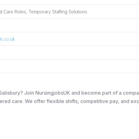
 Care Roles, Temporary Staffing Solutions
k.co.uk
in Salisbury? Join NursingjobsUK and become part of a comp
ered care. We offer flexible shifts, competitive pay, and ex