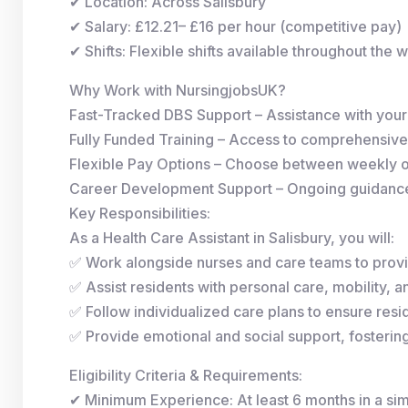
✔ Location: Across Salisbury
✔ Salary: £12.21– £16 per hour (competitive pay)
✔ Shifts: Flexible shifts available throughout the 
Why Work with NursingjobsUK?
Fast-Tracked DBS Support – Assistance with you
Fully Funded Training – Access to comprehensive
Flexible Pay Options – Choose between weekly 
Career Development Support – Ongoing guidance 
Key Responsibilities:
As a Health Care Assistant in Salisbury, you will:
✅ Work alongside nurses and care teams to provi
✅ Assist residents with personal care, mobility, and
✅ Follow individualized care plans to ensure resid
✅ Provide emotional and social support, fosterin
Eligibility Criteria & Requirements:
✔ Minimum Experience: At least 6 months in a simi