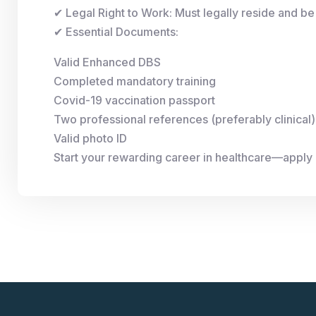
✔ Legal Right to Work: Must legally reside and be 
✔ Essential Documents:
Valid Enhanced DBS
Completed mandatory training
Covid-19 vaccination passport
Two professional references (preferably clinical)
Valid photo ID
Start your rewarding career in healthcare—apply 