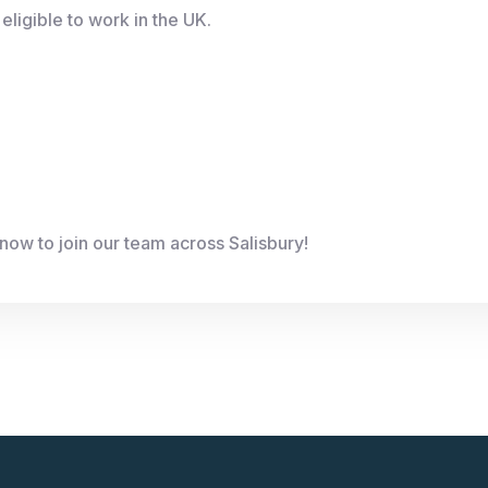
eligible to work in the UK.
now to join our team across Salisbury!