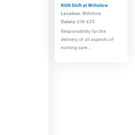
RGN Shift at Wiltshire
Location:
Wiltshire
Salary:
£18-£23
Responsibility for the
delivery of all aspects of
nursing care...