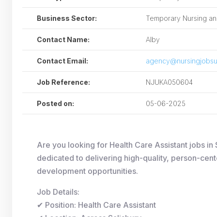
Business Sector:
Temporary Nursing and
Contact Name:
Alby
Contact Email:
agency@nursingjobsu
Job Reference:
NJUKA050604
Posted on:
05-06-2025
Are you looking for Health Care Assistant jobs 
dedicated to delivering high-quality, person-cent
development opportunities.
Job Details:
✔ Position: Health Care Assistant