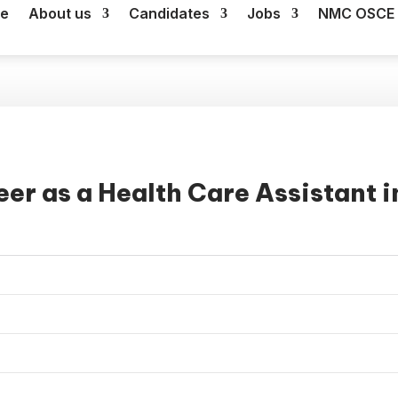
e
About us
Candidates
Jobs
NMC OSCE 
er as a Health Care Assistant i