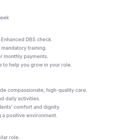
week
r Enhanced DBS check.
 mandatory training.
or monthly payments.
to help you grow in your role.
de compassionate, high-quality care.
 daily activities.
ents’ comfort and dignity.
g a positive environment.
lar role.