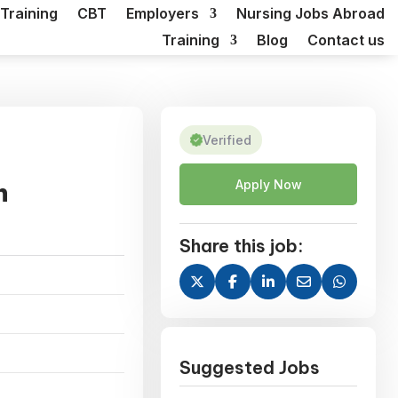
Training
CBT
Employers
Nursing Jobs Abroad
Training
Blog
Contact us
Verified
n
Apply Now
Share this job:
Suggested Jobs