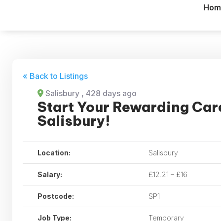
Hom
« Back to Listings
Salisbury
, 428 days ago
Start Your Rewarding Care
Salisbury!
Location:
Salisbury
Salary:
£12.21 – £16
Postcode:
SP1
Job Type:
Temporary