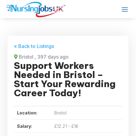
« Back to Listings
Bristol
, 397 days ago
Support Workers
Needed in Bristol –
Start Your Rewarding
Career Today!
Location:
Bristol
Salary:
£12.21 – £16