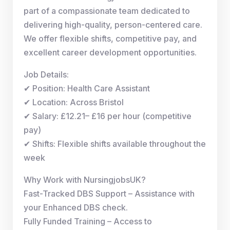
part of a compassionate team dedicated to
delivering high-quality, person-centered care.
We offer flexible shifts, competitive pay, and
excellent career development opportunities.
Job Details:
✔ Position: Health Care Assistant
✔ Location: Across Bristol
✔ Salary: £12.21– £16 per hour (competitive
pay)
✔ Shifts: Flexible shifts available throughout the
week
Why Work with NursingjobsUK?
Fast-Tracked DBS Support – Assistance with
your Enhanced DBS check.
Fully Funded Training – Access to