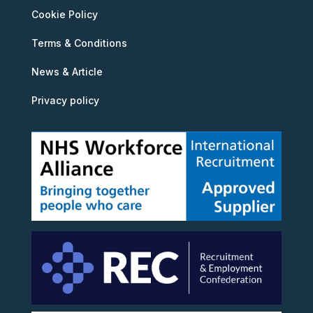
Cookie Policy
Terms & Conditions
News & Article
Privacy policy