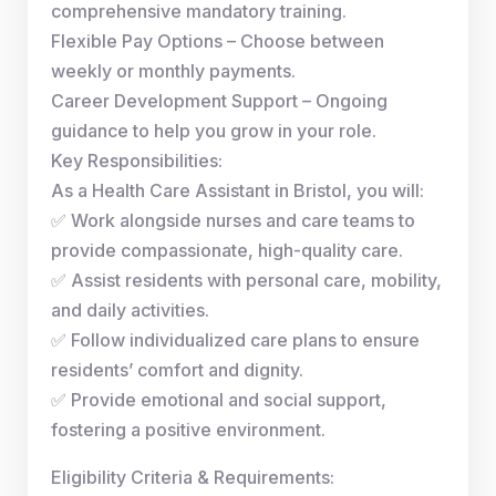
comprehensive mandatory training.
Flexible Pay Options – Choose between
weekly or monthly payments.
Career Development Support – Ongoing
guidance to help you grow in your role.
Key Responsibilities:
As a Health Care Assistant in Bristol, you will:
✅ Work alongside nurses and care teams to
provide compassionate, high-quality care.
✅ Assist residents with personal care, mobility,
and daily activities.
✅ Follow individualized care plans to ensure
residents’ comfort and dignity.
✅ Provide emotional and social support,
fostering a positive environment.
Eligibility Criteria & Requirements: