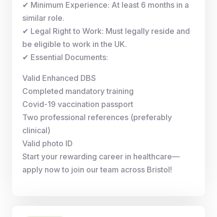
✔ Minimum Experience: At least 6 months in a
similar role.
✔ Legal Right to Work: Must legally reside and
be eligible to work in the UK.
✔ Essential Documents:
Valid Enhanced DBS
Completed mandatory training
Covid-19 vaccination passport
Two professional references (preferably
clinical)
Valid photo ID
Start your rewarding career in healthcare—
apply now to join our team across Bristol!