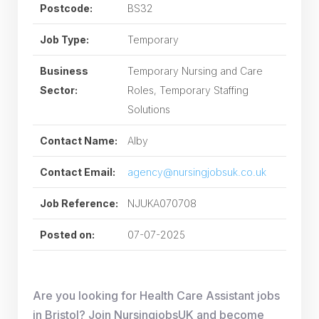
Postcode:
BS32
Job Type:
Temporary
Business
Temporary Nursing and Care
Sector:
Roles, Temporary Staffing
Solutions
Contact Name:
Alby
Contact Email:
agency@nursingjobsuk.co.uk
Job Reference:
NJUKA070708
Posted on:
07-07-2025
Are you looking for Health Care Assistant jobs
in Bristol? Join NursingjobsUK and become