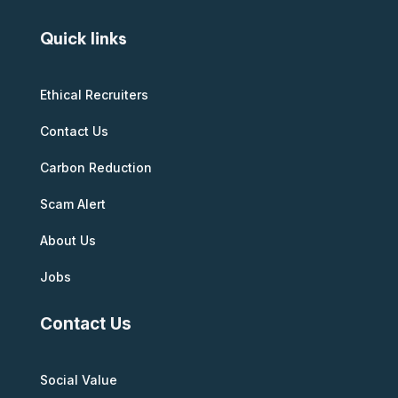
Quick links
Ethical Recruiters
Contact Us
Carbon Reduction
Scam Alert
About Us
Jobs
Contact Us
Social Value