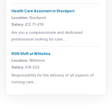
Health Care Assistant in Stockport
Location:
Stockport
Salary:
£12.71-£16
Are you a compassionate and dedicated
professional looking for care...
RGN Shift at Wiltshire
Location:
Wiltshire
Salary:
£18-£23
Responsibility for the delivery of all aspects of
nursing care...