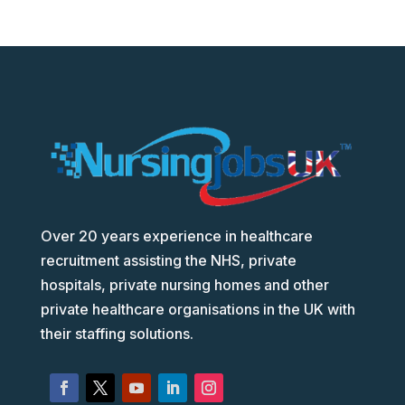
Over 20 years experience in healthcare
recruitment assisting the NHS, private
hospitals, private nursing homes and other
private healthcare organisations in the UK with
their staffing solutions.