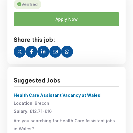
Verified
Apply Now
Share this job:
Suggested Jobs
Health Care Assistant Vacancy at Wales!
Location:
Brecon
Salary:
£12.71-£16
Are you searching for Health Care Assistant jobs
in Wales?...