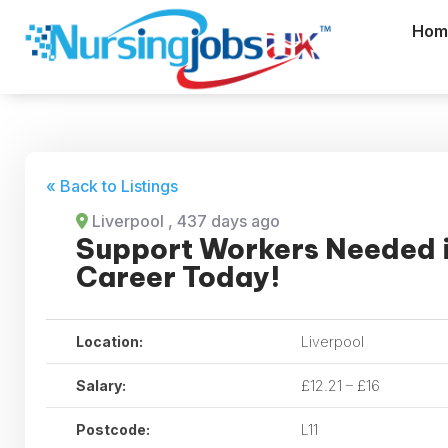
Hom
« Back to Listings
Liverpool
, 437 days ago
Support Workers Needed i
Career Today!
Location:
Liverpool
Salary:
£12.21 – £16
Postcode:
L11