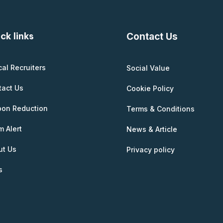
ck links
Contact Us
cal Recruiters
Social Value
tact Us
Cookie Policy
bon Reduction
Terms & Conditions
 Alert
News & Article
ut Us
Privacy policy
s