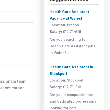
Health Care Assistant
Vacancy at Wales!
Location:
Brecon
Salary:
£12.71-£16
Are you searching for
Health Care Assistant jobs
in Wales?...
Health Care Assistant in
Stockport
Location:
Stockport
assionate team
Salary:
£12.71-£16
cellent career
Are you a compassionate
and dedicated professional
looking for care...