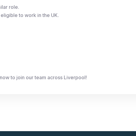
lar role.
eligible to work in the UK.
now to join our team across Liverpool!