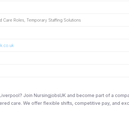
 Care Roles, Temporary Staffing Solutions
k.co.uk
in Liverpool? Join NursingjobsUK and become part of a comp
ered care. We offer flexible shifts, competitive pay, and ex