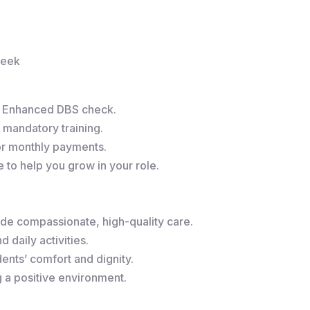
week
r Enhanced DBS check.
 mandatory training.
or monthly payments.
to help you grow in your role.
de compassionate, high-quality care.
 daily activities.
ents’ comfort and dignity.
g a positive environment.