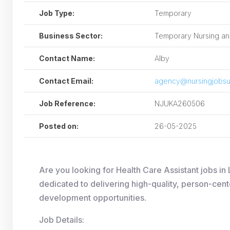
Job Type:
Temporary
Business Sector:
Temporary Nursing and
Contact Name:
Alby
Contact Email:
agency@nursingjobsu
Job Reference:
NJUKA260506
Posted on:
26-05-2025
Are you looking for Health Care Assistant jobs 
dedicated to delivering high-quality, person-cent
development opportunities.
Job Details: