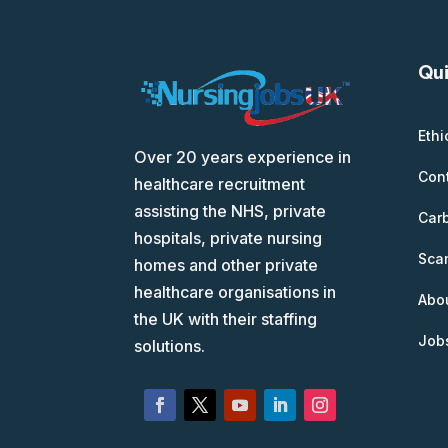
Qui
Ethi
Over 20 years experience in
Con
healthcare recruitment
assisting the NHS, private
Car
hospitals, private nursing
Scam
homes and other private
healthcare organisations in
Abo
the UK with their staffing
Job
solutions.