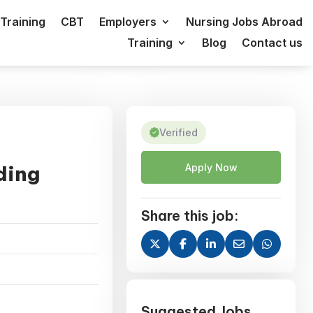
Training
CBT
Employers
Nursing Jobs Abroad
Training
Blog
Contact us
Verified
ding
Apply Now
Share this job:
Suggested Jobs