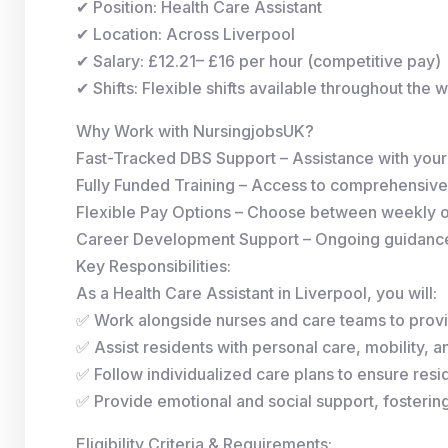
✔ Position: Health Care Assistant
✔ Location: Across Liverpool
✔ Salary: £12.21– £16 per hour (competitive pay)
✔ Shifts: Flexible shifts available throughout the 
Why Work with NursingjobsUK?
Fast-Tracked DBS Support – Assistance with you
Fully Funded Training – Access to comprehensive
Flexible Pay Options – Choose between weekly 
Career Development Support – Ongoing guidance 
Key Responsibilities:
As a Health Care Assistant in Liverpool, you will:
✅ Work alongside nurses and care teams to provi
✅ Assist residents with personal care, mobility, and
✅ Follow individualized care plans to ensure resid
✅ Provide emotional and social support, fosterin
Eligibility Criteria & Requirements: