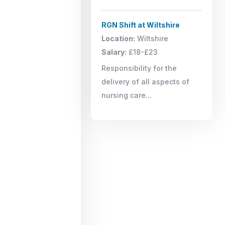
RGN Shift at Wiltshire
Location:
Wiltshire
Salary:
£18-£23
Responsibility for the
delivery of all aspects of
nursing care...