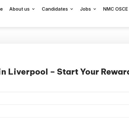
e
About us
Candidates
Jobs
NMC OSCE 
n Liverpool – Start Your Rewar