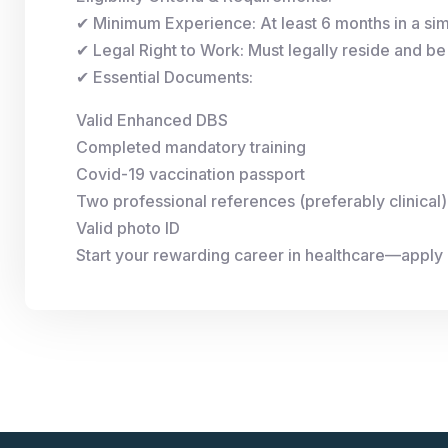
✔ Minimum Experience: At least 6 months in a simi
✔ Legal Right to Work: Must legally reside and be 
✔ Essential Documents:
Valid Enhanced DBS
Completed mandatory training
Covid-19 vaccination passport
Two professional references (preferably clinical)
Valid photo ID
Start your rewarding career in healthcare—apply 