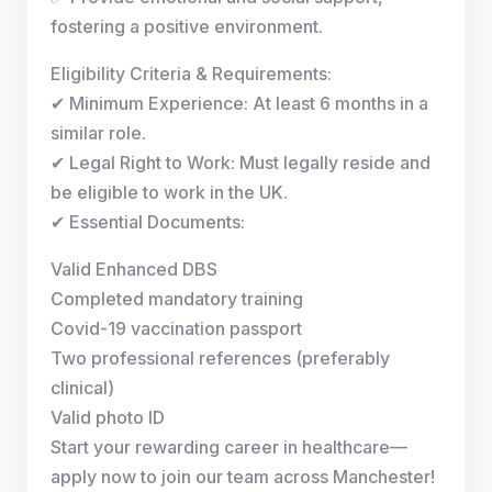
fostering a positive environment.
Eligibility Criteria & Requirements:
✔ Minimum Experience: At least 6 months in a
similar role.
✔ Legal Right to Work: Must legally reside and
be eligible to work in the UK.
✔ Essential Documents:
Valid Enhanced DBS
Completed mandatory training
Covid-19 vaccination passport
Two professional references (preferably
clinical)
Valid photo ID
Start your rewarding career in healthcare—
apply now to join our team across Manchester!