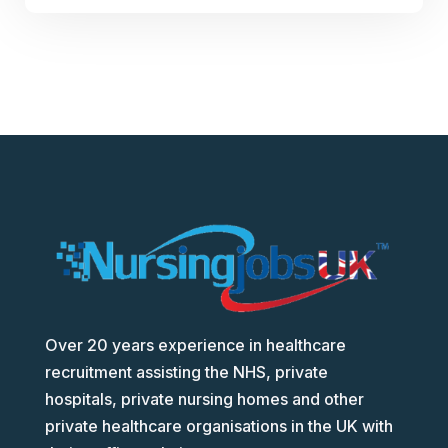
Over 20 years experience in healthcare
recruitment assisting the NHS, private
hospitals, private nursing homes and other
private healthcare organisations in the UK with