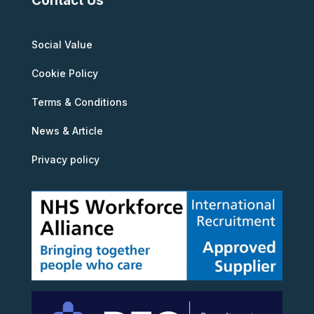
Contact Us
Social Value
Cookie Policy
Terms & Conditions
News & Article
Privacy policy