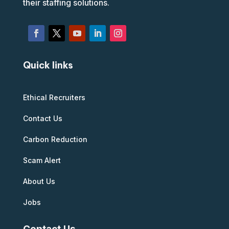
their staffing solutions.
Quick links
Ethical Recruiters
Contact Us
Carbon Reduction
Scam Alert
About Us
Jobs