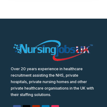
Over 20 years experience in healthcare
recruitment assisting the NHS, private
hospitals, private nursing homes and other
private healthcare organisations in the UK with
their staffing solutions.