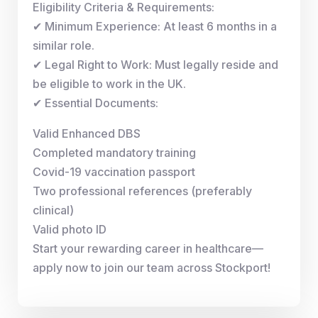
Eligibility Criteria & Requirements:
✔ Minimum Experience: At least 6 months in a
similar role.
✔ Legal Right to Work: Must legally reside and
be eligible to work in the UK.
✔ Essential Documents:
Valid Enhanced DBS
Completed mandatory training
Covid-19 vaccination passport
Two professional references (preferably
clinical)
Valid photo ID
Start your rewarding career in healthcare—
apply now to join our team across Stockport!