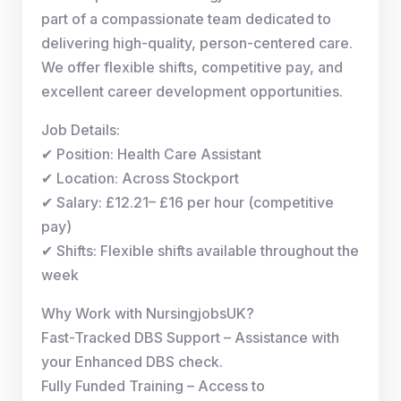
part of a compassionate team dedicated to
delivering high-quality, person-centered care.
We offer flexible shifts, competitive pay, and
excellent career development opportunities.
Job Details:
✔ Position: Health Care Assistant
✔ Location: Across Stockport
✔ Salary: £12.21– £16 per hour (competitive
pay)
✔ Shifts: Flexible shifts available throughout the
week
Why Work with NursingjobsUK?
Fast-Tracked DBS Support – Assistance with
your Enhanced DBS check.
Fully Funded Training – Access to