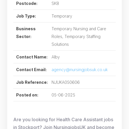
Postcode:
SK8
Job Type:
Temporary
Business
Temporary Nursing and Care
Sector:
Roles, Temporary Staffing
Solutions
Contact Name:
Alby
Contact Email:
agency@nursingjobsuk.co.uk
Job Reference:
NJUKA050606
Posted on:
05-06-2025
Are you looking for Health Care Assistant jobs
in Stockport? Join NursingjobsUK and become