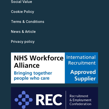
Social Value
Cookie Policy
Terms & Conditions
News & Article
Privacy policy