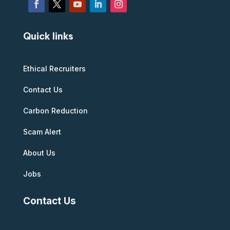
Quick links
Ethical Recruiters
Contact Us
Carbon Reduction
Scam Alert
About Us
Jobs
Contact Us