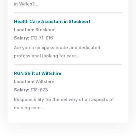
in Wales?...
Health Care Assistant in Stockport
Location:
Stockport
Salary:
£12.71-£16
Are you a compassionate and dedicated
professional looking for care...
RGN Shift at Wiltshire
Location:
Wiltshire
Salary:
£18-£23
Responsibility for the delivery of all aspects of
nursing care...