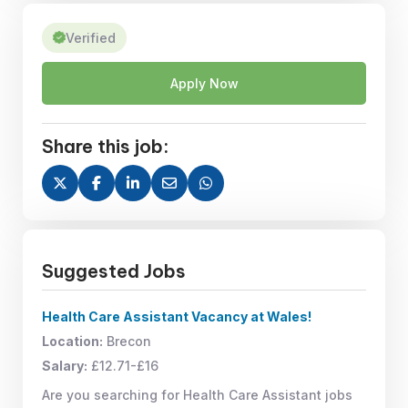
Verified
Apply Now
Share this job:
Suggested Jobs
Health Care Assistant Vacancy at Wales!
Location:
Brecon
Salary:
£12.71-£16
Are you searching for Health Care Assistant jobs