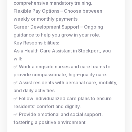
comprehensive mandatory training.
Flexible Pay Options – Choose between
weekly or monthly payments.
Career Development Support – Ongoing
guidance to help you grow in your role.
Key Responsibilities:
As a Health Care Assistant in Stockport, you
will:
✅ Work alongside nurses and care teams to
provide compassionate, high-quality care.
✅ Assist residents with personal care, mobility,
and daily activities.
✅ Follow individualized care plans to ensure
residents’ comfort and dignity.
✅ Provide emotional and social support,
fostering a positive environment.