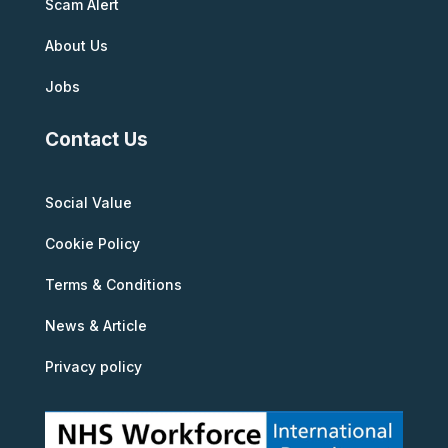
Scam Alert
About Us
Jobs
Contact Us
Social Value
Cookie Policy
Terms & Conditions
News & Article
Privacy policy