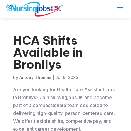
HCA Shifts
Available in
Bronllys
by
Antony Thomas
|
Jul 8, 2025
Are you looking for Health Care Assistant jobs
in Bronllys? Join NursingjobsUK and become
part of a compassionate team dedicated to
delivering high-quality, person-centered care.
We offer flexible shifts, competitive pay, and
excellent career development...