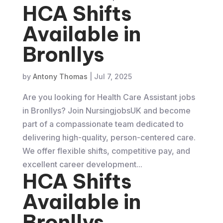
HCA Shifts
Available in
Bronllys
by
Antony Thomas
|
Jul 7, 2025
Are you looking for Health Care Assistant jobs
in Bronllys? Join NursingjobsUK and become
part of a compassionate team dedicated to
delivering high-quality, person-centered care.
We offer flexible shifts, competitive pay, and
excellent career development...
HCA Shifts
Available in
Bronllys