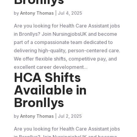
by
Antony Thomas
|
Jul 4, 2025
Are you looking for Health Care Assistant jobs
in Bronllys? Join NursingjobsUK and become
part of a compassionate team dedicated to
delivering high-quality, person-centered care.
We offer flexible shifts, competitive pay, and
excellent career development...
HCA Shifts
Available in
Bronllys
by
Antony Thomas
|
Jul 2, 2025
Are you looking for Health Care Assistant jobs
in Bronllys? Join NursingjobsUK and become