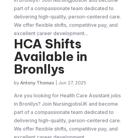
part of a compassionate team dedicated to
delivering high-quality, person-centered care.
We offer flexible shifts, competitive pay, and
excellent career development...
HCA Shifts
Available in
Bronllys
by
Antony Thomas
|
Jun 27, 2025
Are you looking for Health Care Assistant jobs
in Bronllys? Join NursingjobsUK and become
part of a compassionate team dedicated to
delivering high-quality, person-centered care.
We offer flexible shifts, competitive pay, and
excellent career development...