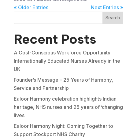
« Older Entries
Next Entries »
Search
Recent Posts
A Cost-Conscious Workforce Opportunity:
Internationally Educated Nurses Already in the
UK
Founder’s Message – 25 Years of Harmony,
Service and Partnership
Ealoor Harmony celebration highlights Indian
heritage, NHS nurses and 25 years of ‘changing
lives
Ealoor Harmony Night: Coming Together to
Support Stockport NHS Charity