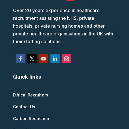
Over 20 years experience in healthcare
recruitment assisting the NHS, private
hospitals, private nursing homes and other
private healthcare organisations in the UK with
their staffing solutions.
Quick links
Ethical Recruiters
Contact Us
Carbon Reduction