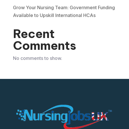
Grow Your Nursing Team: Government Funding
Available to Upskill International HCAs
Recent
Comments
No comments to show.