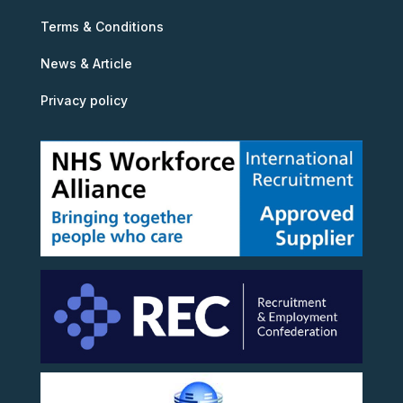
Terms & Conditions
News & Article
Privacy policy