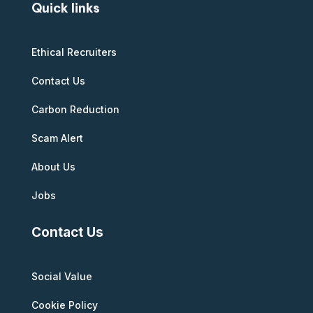
Quick links
Ethical Recruiters
Contact Us
Carbon Reduction
Scam Alert
About Us
Jobs
Contact Us
Social Value
Cookie Policy