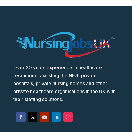
Over 20 years experience in healthcare
recruitment assisting the NHS, private
hospitals, private nursing homes and other
private healthcare organisations in the UK with
their staffing solutions.