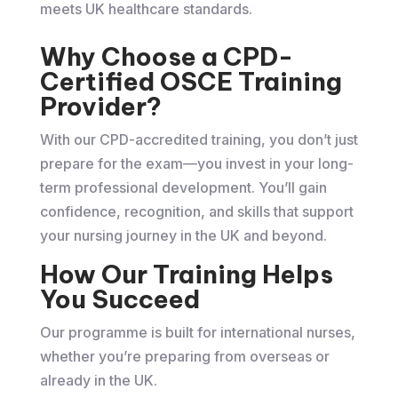
meets UK healthcare standards.
Why Choose a CPD-
Certified OSCE Training
Provider?
With our CPD-accredited training, you don’t just
prepare for the exam—you invest in your long-
term professional development. You’ll gain
confidence, recognition, and skills that support
your nursing journey in the UK and beyond.
How Our Training Helps
You Succeed
Our programme is built for international nurses,
whether you’re preparing from overseas or
already in the UK.