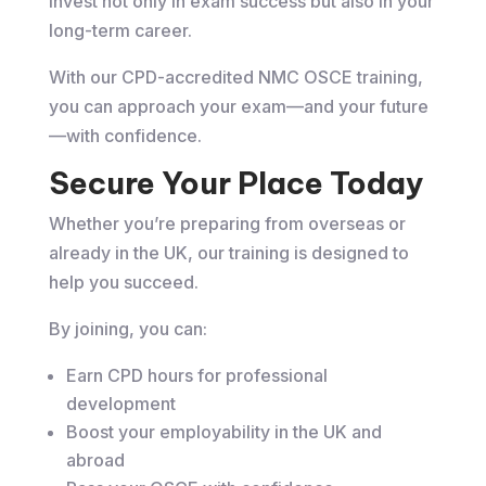
invest not only in exam success but also in your
long-term career.
With our CPD-accredited NMC OSCE training,
you can approach your exam—and your future
—with confidence.
Secure Your Place Today
Whether you’re preparing from overseas or
already in the UK, our training is designed to
help you succeed.
By joining, you can:
Earn CPD hours for professional
development
Boost your employability in the UK and
abroad