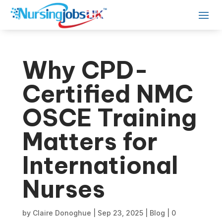
Why CPD-
Certified NMC
OSCE Training
Matters for
International
Nurses
by
Claire Donoghue
|
Sep 23, 2025
|
Blog
|
0