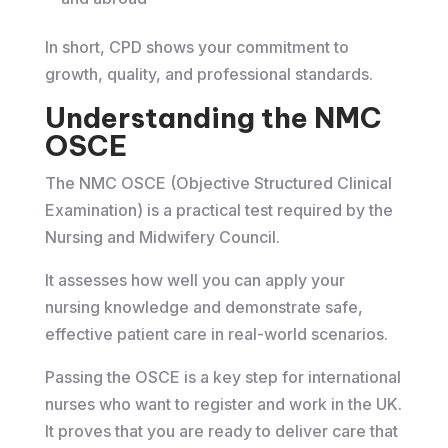
In short, CPD shows your commitment to
growth, quality, and professional standards.
Understanding the NMC
OSCE
The NMC OSCE (Objective Structured Clinical
Examination) is a practical test required by the
Nursing and Midwifery Council.
It assesses how well you can apply your
nursing knowledge and demonstrate safe,
effective patient care in real-world scenarios.
Passing the OSCE is a key step for international
nurses who want to register and work in the UK.
It proves that you are ready to deliver care that