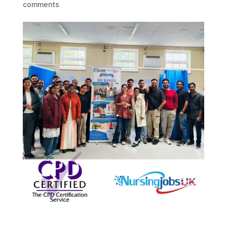
comments