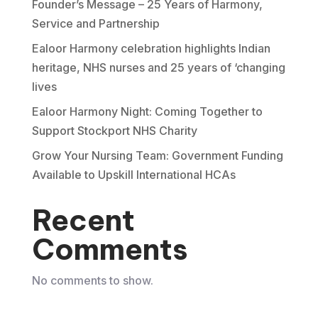
Founder’s Message – 25 Years of Harmony,
Service and Partnership
Ealoor Harmony celebration highlights Indian
heritage, NHS nurses and 25 years of ‘changing
lives
Ealoor Harmony Night: Coming Together to
Support Stockport NHS Charity
Grow Your Nursing Team: Government Funding
Available to Upskill International HCAs
Recent
Comments
No comments to show.