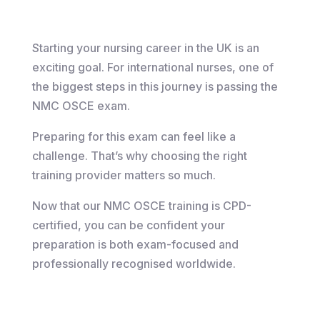
Starting your nursing career in the UK is an
exciting goal. For international nurses, one of
the biggest steps in this journey is passing the
NMC OSCE exam.
Preparing for this exam can feel like a
challenge. That’s why choosing the right
training provider matters so much.
Now that our NMC OSCE training is CPD-
certified, you can be confident your
preparation is both exam-focused and
professionally recognised worldwide.