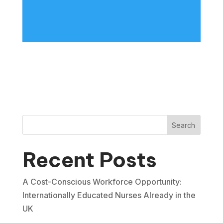
Search
Recent Posts
A Cost-Conscious Workforce Opportunity:
Internationally Educated Nurses Already in the
UK