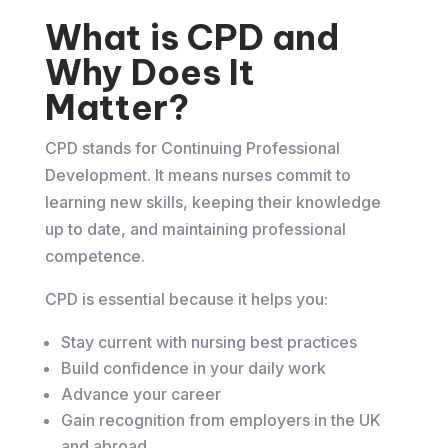
What is CPD and
Why Does It
Matter?
CPD stands for Continuing Professional
Development. It means nurses commit to
learning new skills, keeping their knowledge
up to date, and maintaining professional
competence.
CPD is essential because it helps you:
Stay current with nursing best practices
Build confidence in your daily work
Advance your career
Gain recognition from employers in the UK
and abroad