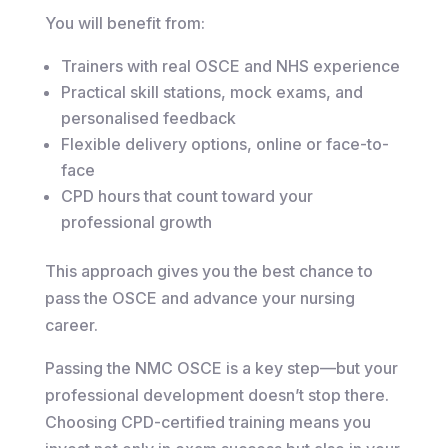
You will benefit from:
Trainers with real OSCE and NHS experience
Practical skill stations, mock exams, and
personalised feedback
Flexible delivery options, online or face-to-
face
CPD hours that count toward your
professional growth
This approach gives you the best chance to
pass the OSCE and advance your nursing
career.
Passing the NMC OSCE is a key step—but your
professional development doesn’t stop there.
Choosing CPD-certified training means you