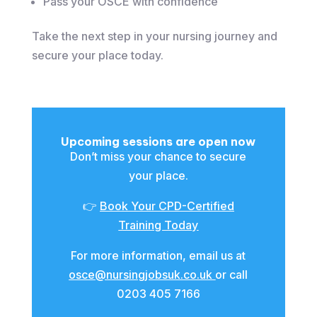
Pass your OSCE with confidence
Take the next step in your nursing journey and
secure your place today.
Upcoming sessions are open now
Don’t miss your chance to secure
your place.
👉
Book Your CPD-Certified
Training Today
For more information, email us at
osce@nursingjobsuk.co.uk
or call
0203 405 7166