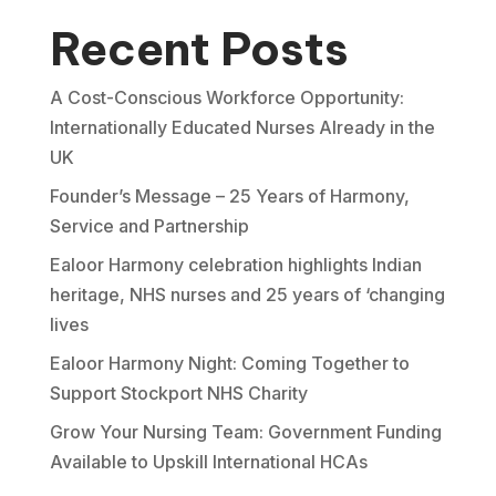
Recent Posts
A Cost-Conscious Workforce Opportunity:
Internationally Educated Nurses Already in the
UK
Founder’s Message – 25 Years of Harmony,
Service and Partnership
Ealoor Harmony celebration highlights Indian
heritage, NHS nurses and 25 years of ‘changing
lives
Ealoor Harmony Night: Coming Together to
Support Stockport NHS Charity
Grow Your Nursing Team: Government Funding
Available to Upskill International HCAs