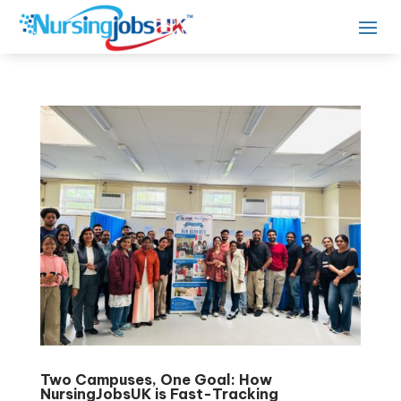
Two Campuses, One Goal: How
NursingJobsUK is Fast-Tracking