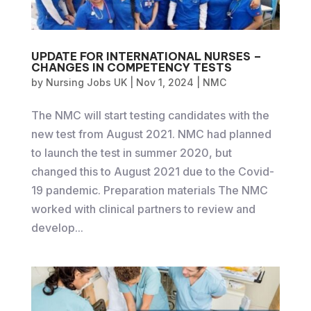
UPDATE FOR INTERNATIONAL NURSES –
CHANGES IN COMPETENCY TESTS
by
Nursing Jobs UK
|
Nov 1, 2024
|
NMC
The NMC will start testing candidates with the
new test from August 2021. NMC had planned
to launch the test in summer 2020, but
changed this to August 2021 due to the Covid-
19 pandemic. Preparation materials The NMC
worked with clinical partners to review and
develop...