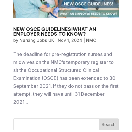
NEW OSCE GUIDELINES!WHAT AN
EMPLOYER NEEDS TO KNOW?
by
Nursing Jobs UK
|
Nov 1, 2024
|
NMC
The deadline for pre-registration nurses and
midwives on the NMC’s temporary register to
sit the Occupational Structured Clinical
Examination (OSCE) has been extended to 30
September 2021. If they do not pass on the first
attempt, they will have until 31 December
2021...
Search