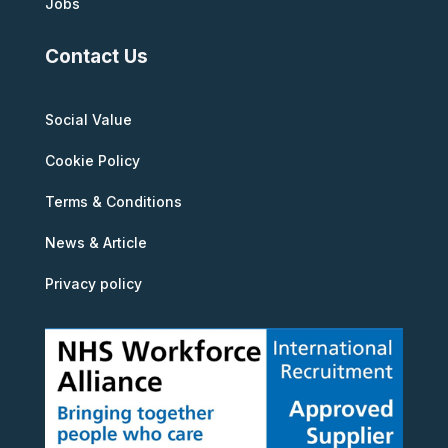
Jobs
Contact Us
Social Value
Cookie Policy
Terms & Conditions
News & Article
Privacy policy