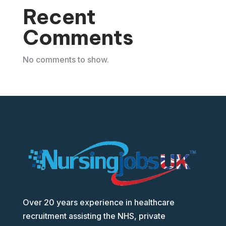
Recent
Comments
No comments to show.
Over 20 years experience in healthcare
recruitment assisting the NHS, private