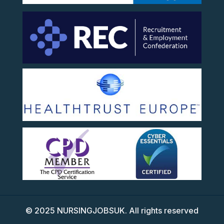
©
2025
NURSINGJOBSUK. All rights reserved