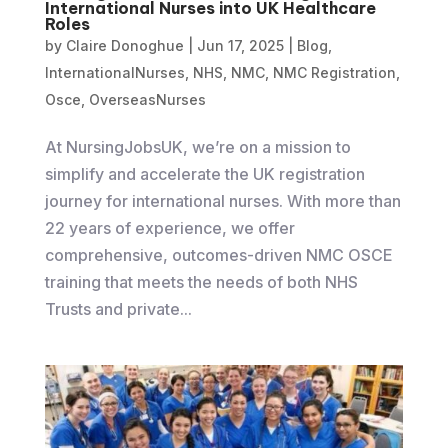
International Nurses into UK Healthcare
Roles
by
Claire Donoghue
|
Jun 17, 2025
|
Blog
,
InternationalNurses
,
NHS
,
NMC
,
NMC Registration
,
Osce
,
OverseasNurses
At NursingJobsUK, we’re on a mission to
simplify and accelerate the UK registration
journey for international nurses. With more than
22 years of experience, we offer
comprehensive, outcomes-driven NMC OSCE
training that meets the needs of both NHS
Trusts and private...