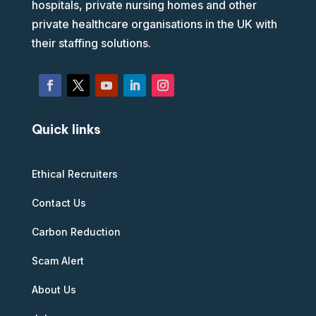
hospitals, private nursing homes and other
private healthcare organisations in the UK with
their staffing solutions.
Quick links
Ethical Recruiters
Contact Us
Carbon Reduction
Scam Alert
About Us