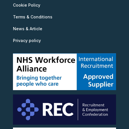
Cookie Policy
Terms & Conditions
News & Article
Privacy policy