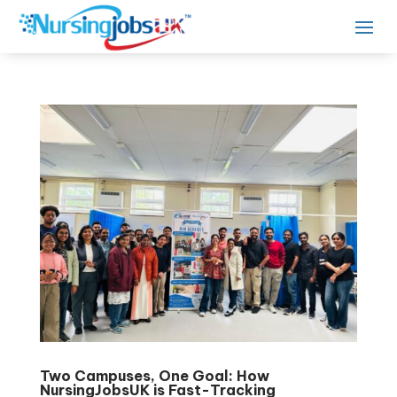
Two Campuses, One Goal: How
NursingJobsUK is Fast-Tracking