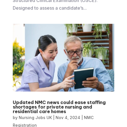
Structured Clinical Examination (OSCE).
Designed to assess a candidate’s...
Updated NMC news could ease staffing
shortages for private nursing and
residential care homes
by
Nursing Jobs UK
|
Nov 4, 2024
|
NMC
Registration