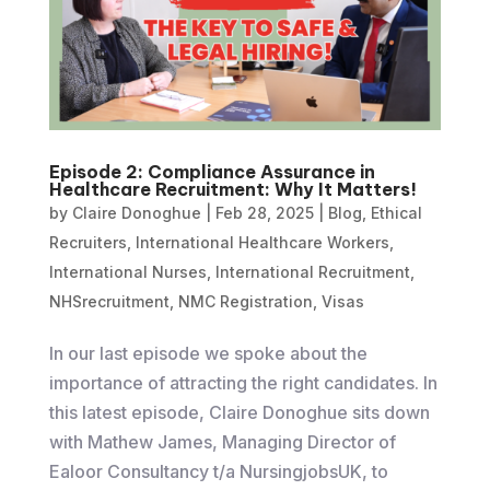
Episode 2: Compliance Assurance in
Healthcare Recruitment: Why It Matters!
by
Claire Donoghue
|
Feb 28, 2025
|
Blog
,
Ethical
Recruiters
,
International Healthcare Workers
,
International Nurses
,
International Recruitment
,
NHSrecruitment
,
NMC Registration
,
Visas
In our last episode we spoke about the
importance of attracting the right candidates. In
this latest episode, Claire Donoghue sits down
with Mathew James, Managing Director of
Ealoor Consultancy t/a NursingjobsUK, to