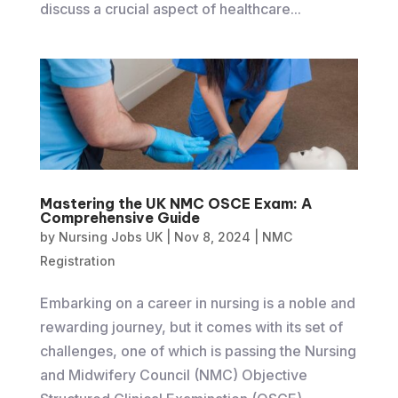
discuss a crucial aspect of healthcare...
Mastering the UK NMC OSCE Exam: A
Comprehensive Guide
by
Nursing Jobs UK
|
Nov 8, 2024
|
NMC
Registration
​Embarking on a career in nursing is a noble and
rewarding journey, but it comes with its set of
challenges, one of which is passing the Nursing
and Midwifery Council (NMC) Objective