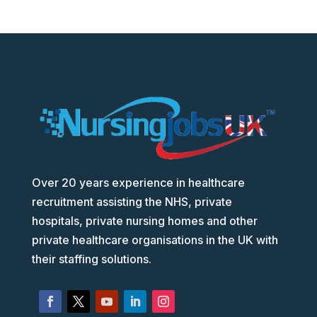
Over 20 years experience in healthcare
recruitment assisting the NHS, private
hospitals, private nursing homes and other
private healthcare organisations in the UK with
their staffing solutions.