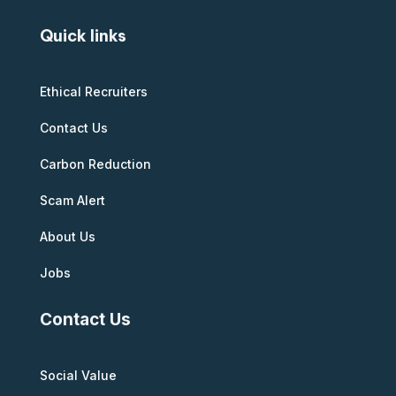
Quick links
Ethical Recruiters
Contact Us
Carbon Reduction
Scam Alert
About Us
Jobs
Contact Us
Social Value