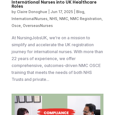
International Nurses into UK Healthcare
Roles
by
Claire Donoghue
|
Jun 17, 2025
|
Blog
,
InternationalNurses
,
NHS
,
NMC
,
NMC Registration
,
Osce
,
OverseasNurses
At NursingJobsUK, we’re on a mission to
simplify and accelerate the UK registration
journey for international nurses. With more than
22 years of experience, we offer
comprehensive, outcomes-driven NMC OSCE
training that meets the needs of both NHS
Trusts and private...