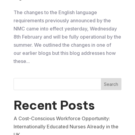
The changes to the English language
requirements previously announced by the
NMC came into effect yesterday, ​Wednesday
8th February and will be fully operational by the
summer. We outlined the changes in one of
our earlier blogs but this blog addresses how
these...
Search
Recent Posts
A Cost-Conscious Workforce Opportunity:
Internationally Educated Nurses Already in the
UK