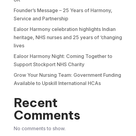
Founder’s Message – 25 Years of Harmony,
Service and Partnership
Ealoor Harmony celebration highlights Indian
heritage, NHS nurses and 25 years of ‘changing
lives
Ealoor Harmony Night: Coming Together to
Support Stockport NHS Charity
Grow Your Nursing Team: Government Funding
Available to Upskill International HCAs
Recent
Comments
No comments to show.