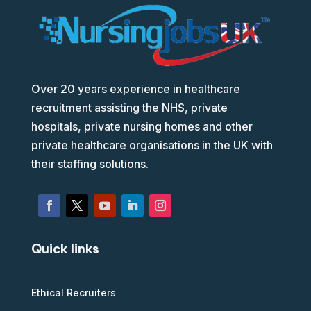
Over 20 years experience in healthcare
recruitment assisting the NHS, private
hospitals, private nursing homes and other
private healthcare organisations in the UK with
their staffing solutions.
Quick links
Ethical Recruiters