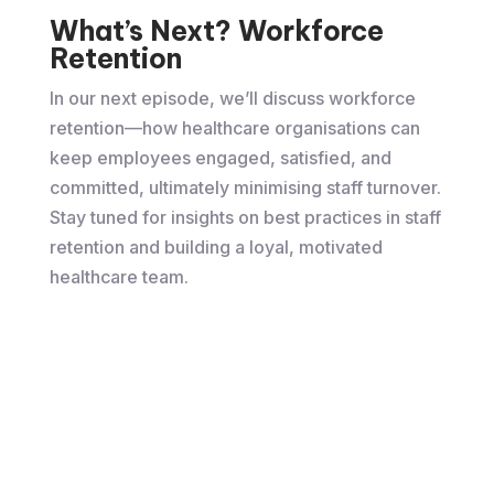
What’s Next? Workforce
Retention
In our next episode, we’ll discuss workforce
retention—how healthcare organisations can
keep employees engaged, satisfied, and
committed, ultimately minimising staff turnover.
Stay tuned for insights on best practices in staff
retention and building a loyal, motivated
healthcare team.
Watch the full video here