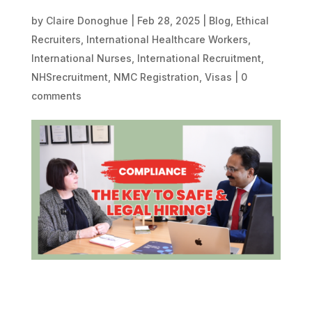
by
Claire Donoghue
|
Feb 28, 2025
|
Blog
,
Ethical
Recruiters
,
International Healthcare Workers
,
International Nurses
,
International Recruitment
,
NHSrecruitment
,
NMC Registration
,
Visas
|
0
comments