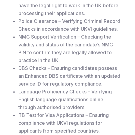
have the legal right to work in the UK before
processing their applications.
Police Clearance – Verifying Criminal Record
Checks in accordance with UKVI guidelines.
NMC Support Verification – Checking the
validity and status of the candidate’s NMC
PIN to confirm they are legally allowed to
practice in the UK.
DBS Checks – Ensuring candidates possess
an Enhanced DBS certificate with an updated
service ID for regulatory compliance.
Language Proficiency Checks – Verifying
English language qualifications online
through authorised providers.
TB Test for Visa Applications – Ensuring
compliance with UKVI regulations for
applicants from specified countries.