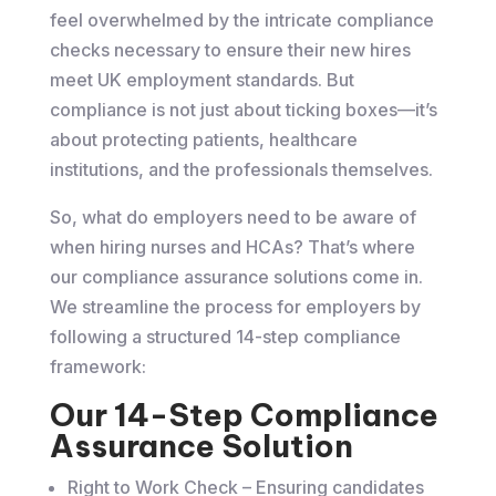
feel overwhelmed by the intricate compliance
checks necessary to ensure their new hires
meet UK employment standards. But
compliance is not just about ticking boxes—it’s
about protecting patients, healthcare
institutions, and the professionals themselves.
So, what do employers need to be aware of
when hiring nurses and HCAs? That’s where
our compliance assurance solutions come in.
We streamline the process for employers by
following a structured 14-step compliance
framework:
Our 14-Step Compliance
Assurance Solution
Right to Work Check – Ensuring candidates