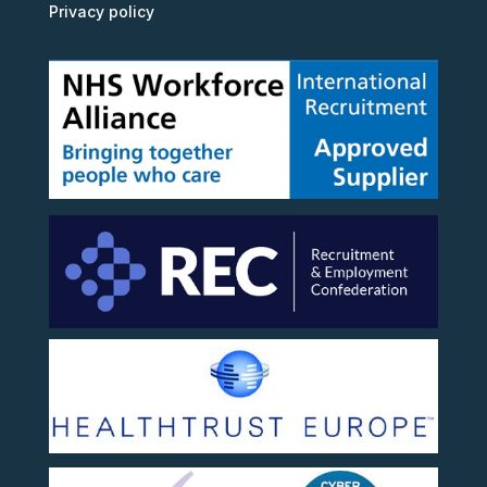
Privacy policy