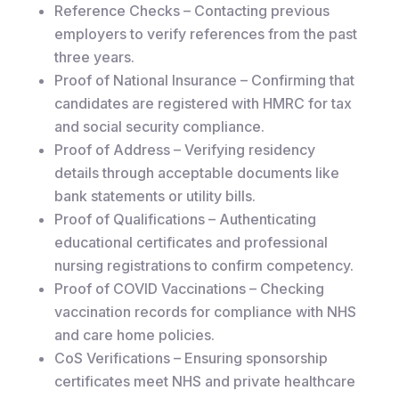
Reference Checks – Contacting previous
employers to verify references from the past
three years.
Proof of National Insurance – Confirming that
candidates are registered with HMRC for tax
and social security compliance.
Proof of Address – Verifying residency
details through acceptable documents like
bank statements or utility bills.
Proof of Qualifications – Authenticating
educational certificates and professional
nursing registrations to confirm competency.
Proof of COVID Vaccinations – Checking
vaccination records for compliance with NHS
and care home policies.
CoS Verifications – Ensuring sponsorship
certificates meet NHS and private healthcare