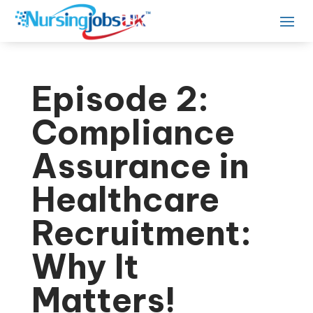
Episode 2:
Compliance
Assurance in
Healthcare
Recruitment:
Why It
Matters!