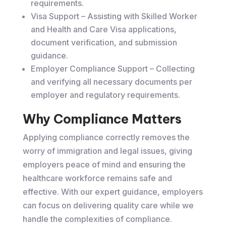
requirements.
Visa Support – Assisting with Skilled Worker
and Health and Care Visa applications,
document verification, and submission
guidance.
Employer Compliance Support – Collecting
and verifying all necessary documents per
employer and regulatory requirements.
Why Compliance Matters
Applying compliance correctly removes the
worry of immigration and legal issues, giving
employers peace of mind and ensuring the
healthcare workforce remains safe and
effective. With our expert guidance, employers
can focus on delivering quality care while we
handle the complexities of compliance.