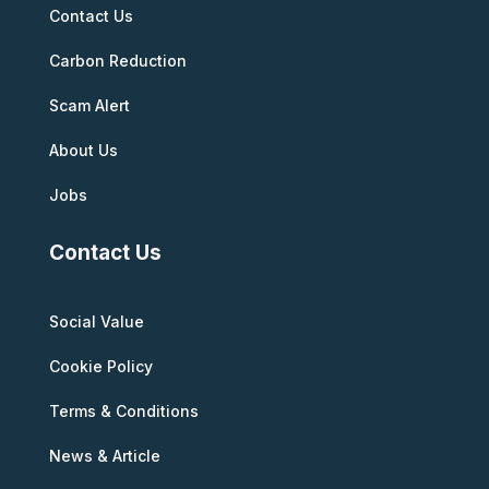
Contact Us
Carbon Reduction
Scam Alert
About Us
Jobs
Contact Us
Social Value
Cookie Policy
Terms & Conditions
News & Article