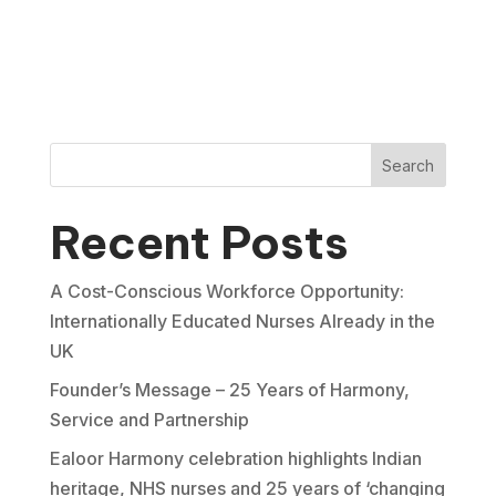
Search
Recent Posts
A Cost-Conscious Workforce Opportunity:
Internationally Educated Nurses Already in the
UK
Founder’s Message – 25 Years of Harmony,
Service and Partnership
Ealoor Harmony celebration highlights Indian
heritage, NHS nurses and 25 years of ‘changing