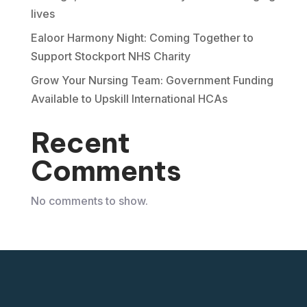
lives
Ealoor Harmony Night: Coming Together to
Support Stockport NHS Charity
Grow Your Nursing Team: Government Funding
Available to Upskill International HCAs
Recent
Comments
No comments to show.