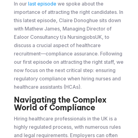
In our
last episode
we spoke about the
importance of attracting the right candidates. In
this latest episode, Claire Donoghue sits down
with Mathew James, Managing Director of
Ealoor Consultancy t/a NursingjobsUK, to
discuss a crucial aspect of healthcare
recruitment—compliance assurance. Following
our first episode on attracting the right staff, we
now focus on the next critical step: ensuring
regulatory compliance when hiring nurses and
healthcare assistants (HCAs).
Navigating the Complex
World of Compliance
Hiring healthcare professionals in the UK is a
highly regulated process, with numerous rules
and legal requirements. Employers can often