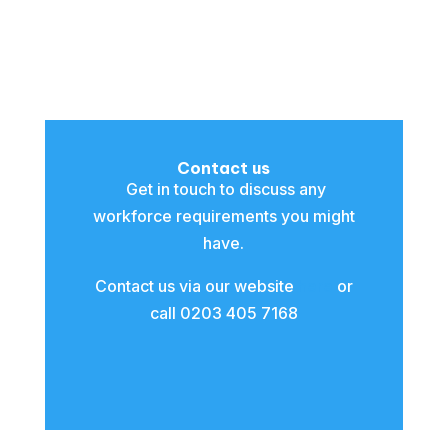
Contact us
Get in touch to discuss any
workforce requirements you might
have.
Contact us via our website
here
or
call 0203 405 7168